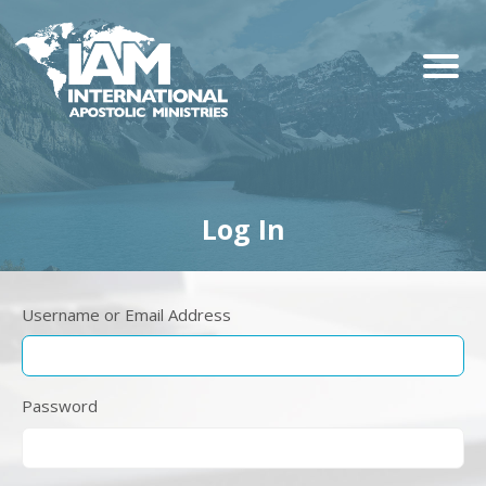
Log In
Username or Email Address
Password