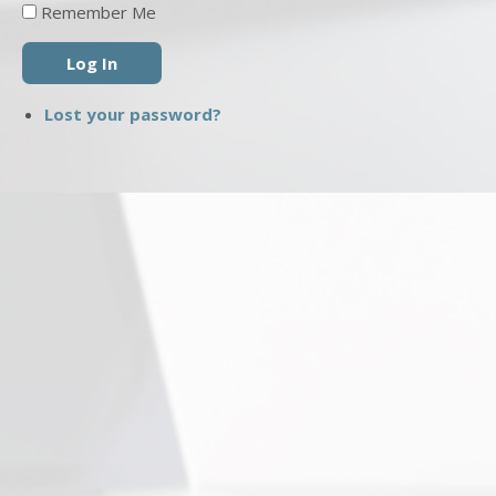
Remember Me
Log In
Lost your password?