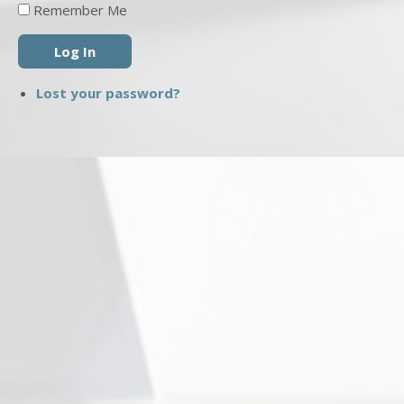
Remember Me
Log In
Lost your password?