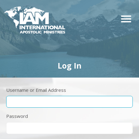
Log In
Username or Email Address
Password