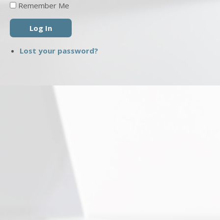
Remember Me
Log In
Lost your password?