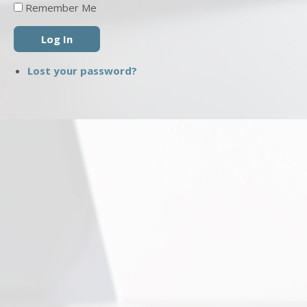
Remember Me
Log In
Lost your password?