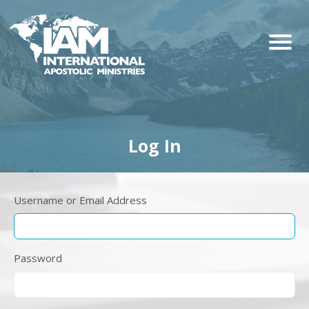
Log In
Username or Email Address
Password