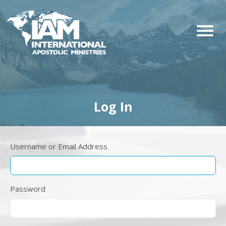
Log In
Username or Email Address
Password