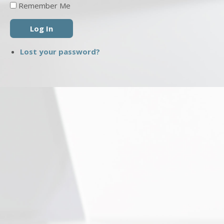
Remember Me
Log In
Lost your password?