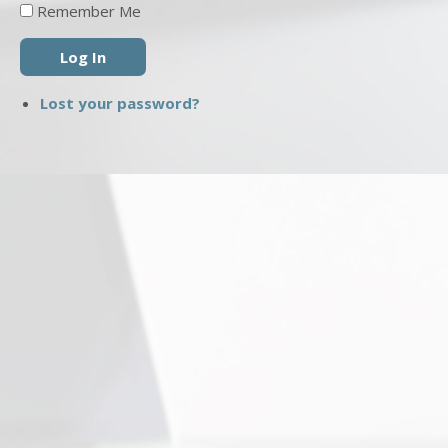
Remember Me
Log In
Lost your password?