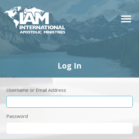
Log In
Username or Email Address
Password