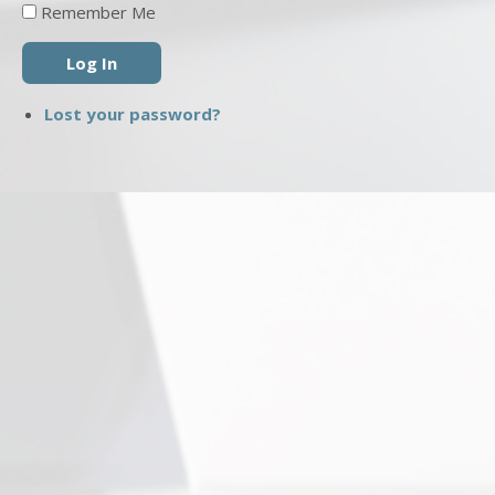
Remember Me
Log In
Lost your password?