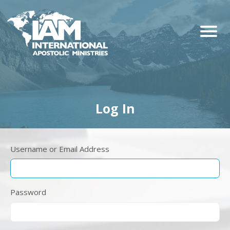
Log In
Username or Email Address
Password