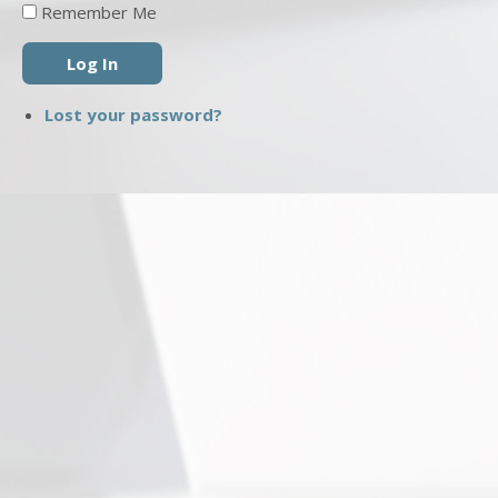
Remember Me
Log In
Lost your password?