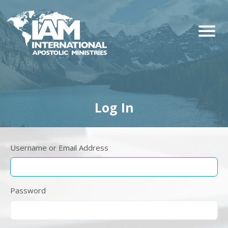
Log In
Username or Email Address
Password