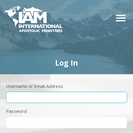
Log In
Username or Email Address
Password