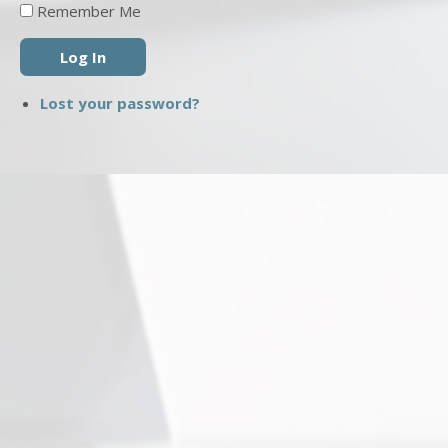
Remember Me
Log In
Lost your password?