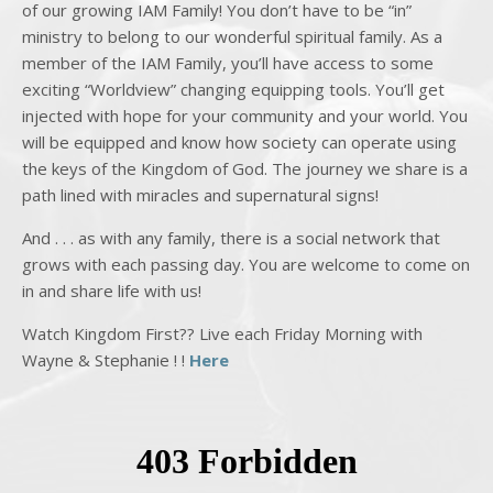
of our growing IAM Family! You don’t have to be “in”
ministry to belong to our wonderful spiritual family. As a
member of the IAM Family, you’ll have access to some
exciting “Worldview” changing equipping tools. You’ll get
injected with hope for your community and your world. You
will be equipped and know how society can operate using
the keys of the Kingdom of God. The journey we share is a
path lined with miracles and supernatural signs!
And . . . as with any family, there is a social network that
grows with each passing day. You are welcome to come on
in and share life with us!
Watch Kingdom First?? Live each Friday Morning with
Wayne & Stephanie ! !
Here