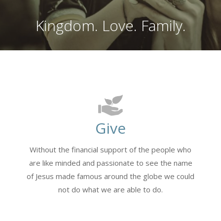
Kingdom. Love. Family.
Give
Without the financial support of the people who
are like minded and passionate to see the name
of Jesus made famous around the globe we could
not do what we are able to do.