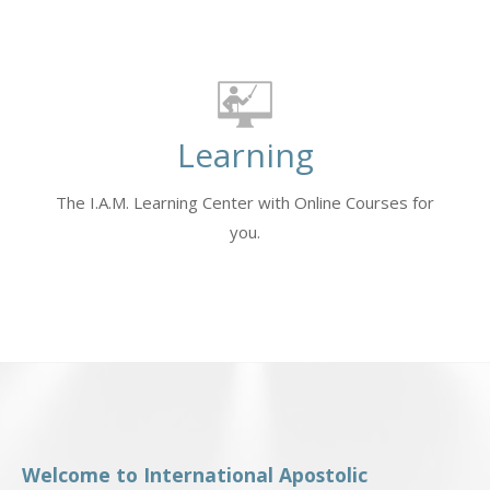
Learning
The I.A.M. Learning Center with Online Courses for
you.
Welcome to International Apostolic