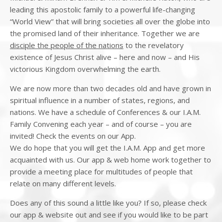
leading this apostolic family to a powerful life-changing
“World View” that will bring societies all over the globe into
the promised land of their inheritance. Together we are
disciple the people of the nations
to the revelatory
existence of Jesus Christ alive – here and now – and His
victorious Kingdom overwhelming the earth.
We are now more than two decades old and have grown in
spiritual influence in a number of states, regions, and
nations. We have a schedule of Conferences & our I.A.M.
Family Convening each year – and of course – you are
invited! Check the events on our App.
We do hope that you will get the I.A.M. App and get more
acquainted with us. Our app & web home work together to
provide a meeting place for multitudes of people that
relate on many different levels.
Does any of this sound a little like you? If so, please check
our app & website out and see if you would like to be part