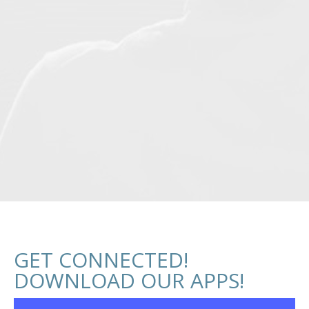
GET CONNECTED!
DOWNLOAD OUR APPS!