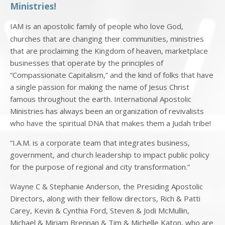
Ministries!
IAM is an apostolic family of people who love God,
churches that are changing their communities, ministries
that are proclaiming the Kingdom of heaven, marketplace
businesses that operate by the principles of
“Compassionate Capitalism,” and the kind of folks that have
a single passion for making the name of Jesus Christ
famous throughout the earth. International Apostolic
Ministries has always been an organization of revivalists
who have the spiritual DNA that makes them a Judah tribe!
“I.A.M. is a corporate team that integrates business,
government, and church leadership to impact public policy
for the purpose of regional and city transformation.”
Wayne C & Stephanie Anderson, the Presiding Apostolic
Directors, along with their fellow directors, Rich & Patti
Carey, Kevin & Cynthia Ford, Steven & Jodi McMullin,
Michael & Miriam Brennan & Tim & Michelle Katon, who are