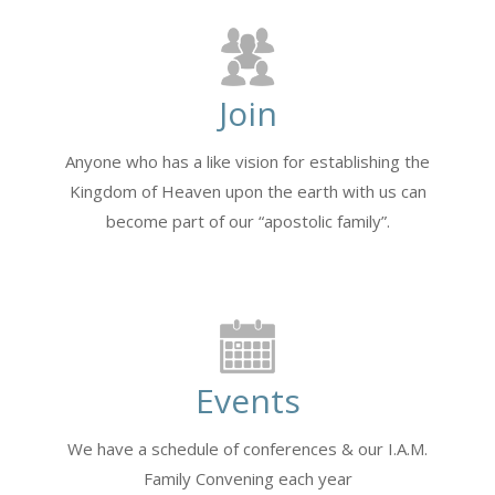
Join
Anyone who has a like vision for establishing the
Kingdom of Heaven upon the earth with us can
become part of our “apostolic family”.
Events
We have a schedule of conferences & our I.A.M.
Family Convening each year