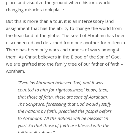
place and visualize the ground where historic world
changing miracles took place.
But this is more than a tour, it is an intercessory land
assignment that has the ability to change the world from
the heartland of the globe. The seed of Abraham has been
disconnected and detached from one another for millennia.
There has been only wars and rumors of wars amongst
them. As Christ believers in the Blood of the Son of God,
we are grafted into the family tree of our father of faith –
Abraham.
“Even ‘as Abraham believed God, and it was
counted to him for righteousness,’ know, then,
that those of faith, these are sons of Abraham.
The Scripture, foreseeing that God would justify
the nations by faith, preached the gospel before
to Abraham: ‘All the nations will be blessed’ ‘in
you.’ So that those of faith are blessed with the
faithful Abraham.”