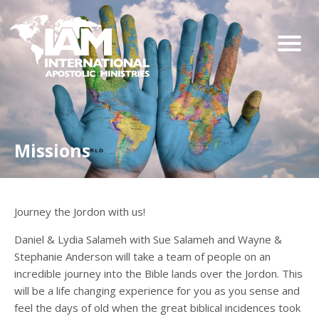
Missions
Journey the Jordon with us!
Daniel & Lydia Salameh with Sue Salameh and Wayne &
Stephanie Anderson will take a team of people on an
incredible journey into the Bible lands over the Jordon. This
will be a life changing experience for you as you sense and
feel the days of old when the great biblical incidences took