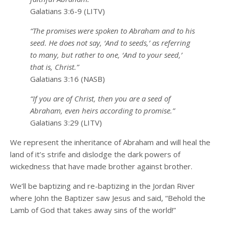
Galatians 3:6-9 (LITV)
“The promises were spoken to Abraham and to his
seed. He does not say, ‘And to seeds,’ as referring
to many, but rather to one, ‘And to your seed,’
that is, Christ.”
Galatians 3:16 (NASB)
“If you are of Christ, then you are a seed of
Abraham, even heirs according to promise.”
Galatians 3:29 (LITV)
We represent the inheritance of Abraham and will heal the
land of it’s strife and dislodge the dark powers of
wickedness that have made brother against brother.
We’ll be baptizing and re-baptizing in the Jordan River
where John the Baptizer saw Jesus and said, “Behold the
Lamb of God that takes away sins of the world!”