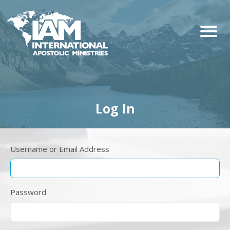
Log In
Username or Email Address
Password