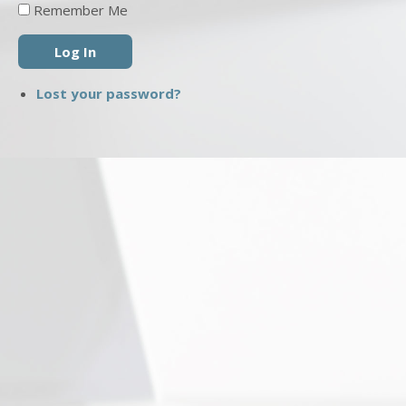
Remember Me
Log In
Lost your password?