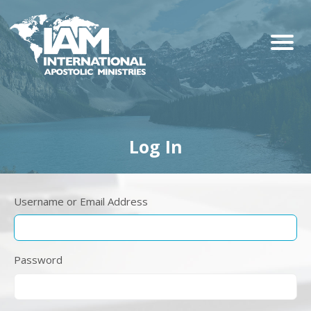
Log In
Username or Email Address
Password