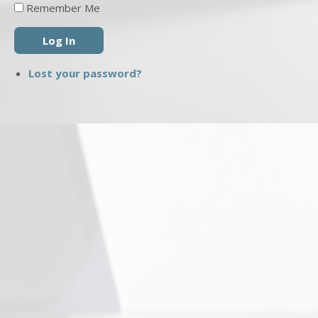
Remember Me
Log In
Lost your password?