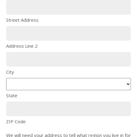
Street Address
Address Line 2
City
State
ZIP Code
We will need your address to tell what region you live in for