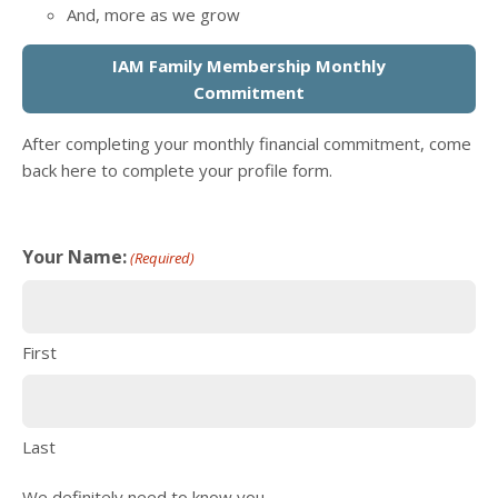
And, more as we grow
IAM Family Membership Monthly
Commitment
After completing your monthly financial commitment, come
back here to complete your profile form.
Your Name:
(Required)
First
Last
We definitely need to know you.