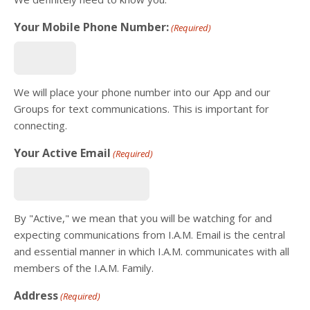
Your Mobile Phone Number:
(Required)
We will place your phone number into our App and our
Groups for text communications. This is important for
connecting.
Your Active Email
(Required)
By "Active," we mean that you will be watching for and
expecting communications from I.A.M. Email is the central
and essential manner in which I.A.M. communicates with all
members of the I.A.M. Family.
Address
(Required)