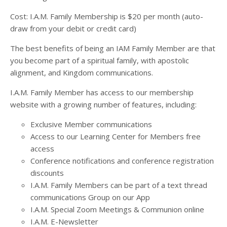
Cost: I.A.M. Family Membership is $20 per month (auto-
draw from your debit or credit card)
The best benefits of being an IAM Family Member are that
you become part of a spiritual family, with apostolic
alignment, and Kingdom communications.
I.A.M. Family Member has access to our membership
website with a growing number of features, including:
Exclusive Member communications
Access to our Learning Center for Members free
access
Conference notifications and conference registration
discounts
I.A.M. Family Members can be part of a text thread
communications Group on our App
I.A.M. Special Zoom Meetings & Communion online
I.A.M. E-Newsletter