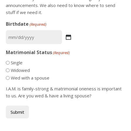
announcements. We also need to know where to send
stuff if we need it.
Birthdate
(Required)
MM
slash
Matrimonial Status
(Required)
DD
slash
Single
YYYY
Widowed
Wed with a spouse
I.A.M. is family-strong & matrimonial oneness is important
to us. Are you wed & have a living spouse?