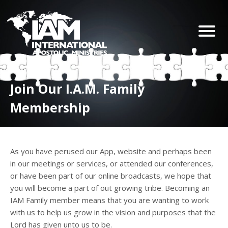
Join Our I.A.M. Family
Membership
As you have perused our App, website and perhaps been
in our meetings or services, or attended our conferences,
or have been part of our online broadcasts, we hope that
you will become a part of out growing tribe. Becoming an
IAM Family member means that you are wanting to work
with us to help us grow in the vision and purposes that the
Lord has given unto us to be.