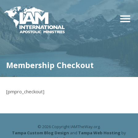
Membership Checkout
[pmpro_checkout]
© 2026 Copyright IAMTheWay.org.
Tampa Custom Blog Design
and
Tampa Web Hosting
by