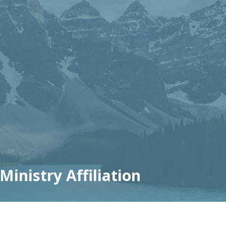
inistry Affiliation