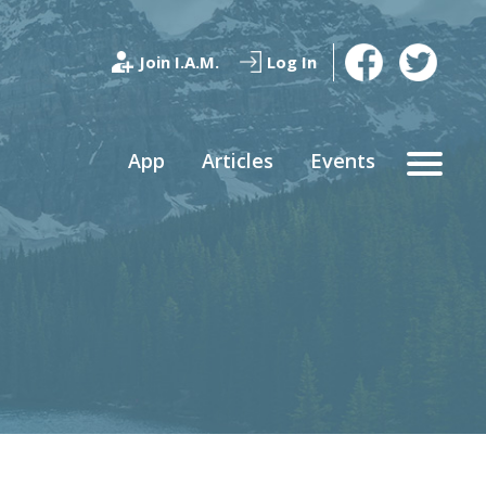
Join I.A.M.
Log In
App
Articles
Events