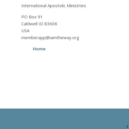
International Apostolic Ministries
PO Box 91
Caldwell ID 83606
USA
memberapp@iamtheway.org
Home
T