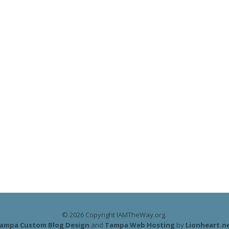
© 2026 Copyright IAMTheWay.org.
ampa Custom Blog Design
and
Tampa Web Hosting
by
Lionheart.n