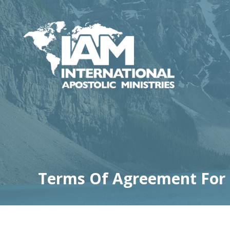
Terms Of Agreement For M