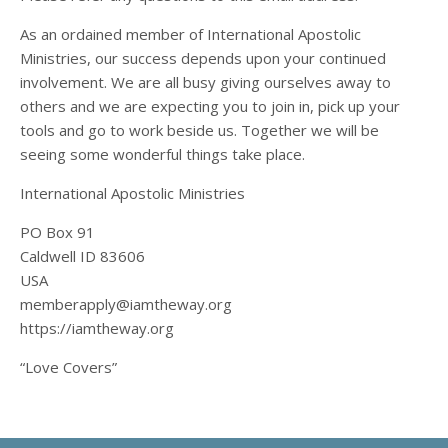
As an ordained member of International Apostolic
Ministries, our success depends upon your continued
involvement. We are all busy giving ourselves away to
others and we are expecting you to join in, pick up your
tools and go to work beside us. Together we will be
seeing some wonderful things take place.
International Apostolic Ministries
PO Box 91
Caldwell ID 83606
USA
memberapply@iamtheway.org
https://iamtheway.org
“Love Covers”