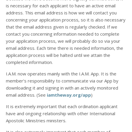
is necessary for each applicant to have an active email
address. This email address is how we will contact you
concerning your application process, so it is also necessary
that the email address given is regularly checked. If we
contact you concerning information needed to complete
your application process, we will probably do so via your
email address. Each time there is needed information, the
application process will be halted until we attain the
completed information.
I.A.M. now operates mainly with the I.A.M. App. It is the
member’s responsibility to communicate via our App by
downloading it and signing in with an actively monitored
email address. (See
iamtheway.org/app
)
It is extremely important that each ordination applicant
have and ongoing relationship with other International
Apostolic Ministries ministers.