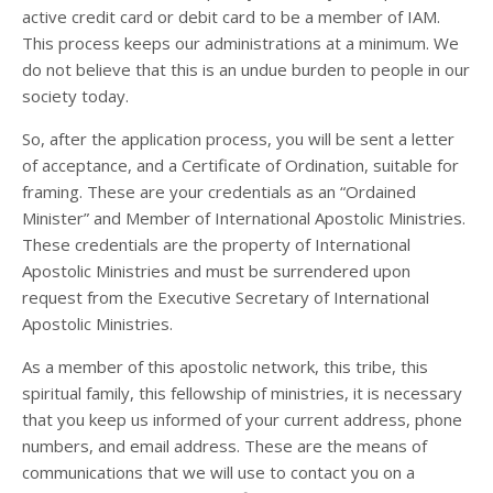
active credit card or debit card to be a member of IAM.
This process keeps our administrations at a minimum. We
do not believe that this is an undue burden to people in our
society today.
So, after the application process, you will be sent a letter
of acceptance, and a Certificate of Ordination, suitable for
framing. These are your credentials as an “Ordained
Minister” and Member of International Apostolic Ministries.
These credentials are the property of International
Apostolic Ministries and must be surrendered upon
request from the Executive Secretary of International
Apostolic Ministries.
As a member of this apostolic network, this tribe, this
spiritual family, this fellowship of ministries, it is necessary
that you keep us informed of your current address, phone
numbers, and email address. These are the means of
communications that we will use to contact you on a