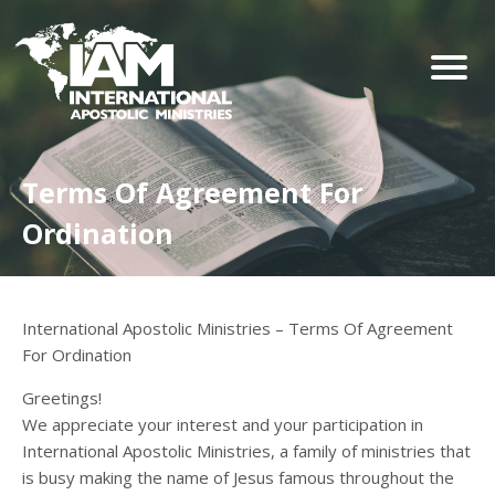
Terms Of Agreement For
Ordination
International Apostolic Ministries – Terms Of Agreement
For Ordination
Greetings!
We appreciate your interest and your participation in
International Apostolic Ministries, a family of ministries that
is busy making the name of Jesus famous throughout the