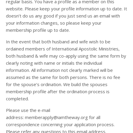
regular basis. You have a profile as a member on this
website. Please keep your profile information up to date. It
doesn’t do us any good if you just send us an email with
your information changes, so please keep your
membership profile up to date.
In the event that both husband and wife wish to be
ordained members of International Apostolic Ministries,
both husband & wife may co-apply using the same form by
clearly noting with name or initials the individual
information. All information not clearly marked will be
assumed as the same for both persons. There is no fee
for the spouse’s ordination. We build the spouses
membership profile after the ordination process is
completed.
Please use the e-mail
address: memberapply@iamtheway.org for all
correspondence concerning your application process.
Please refer any questions to this email address.