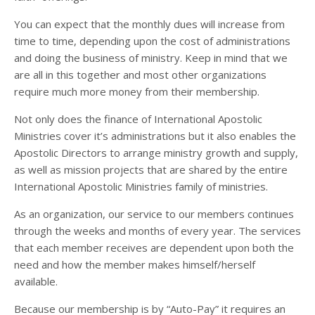
You can expect that the monthly dues will increase from
time to time, depending upon the cost of administrations
and doing the business of ministry. Keep in mind that we
are all in this together and most other organizations
require much more money from their membership.
Not only does the finance of International Apostolic
Ministries cover it’s administrations but it also enables the
Apostolic Directors to arrange ministry growth and supply,
as well as mission projects that are shared by the entire
International Apostolic Ministries family of ministries.
As an organization, our service to our members continues
through the weeks and months of every year. The services
that each member receives are dependent upon both the
need and how the member makes himself/herself
available.
Because our membership is by “Auto-Pay” it requires an