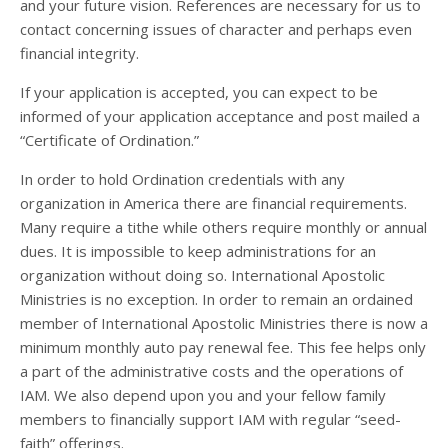
and your future vision. References are necessary for us to
contact concerning issues of character and perhaps even
financial integrity.
If your application is accepted, you can expect to be
informed of your application acceptance and post mailed a
“Certificate of Ordination.”
In order to hold Ordination credentials with any
organization in America there are financial requirements.
Many require a tithe while others require monthly or annual
dues. It is impossible to keep administrations for an
organization without doing so. International Apostolic
Ministries is no exception. In order to remain an ordained
member of International Apostolic Ministries there is now a
minimum monthly auto pay renewal fee. This fee helps only
a part of the administrative costs and the operations of
IAM. We also depend upon you and your fellow family
members to financially support IAM with regular “seed-
faith” offerings.