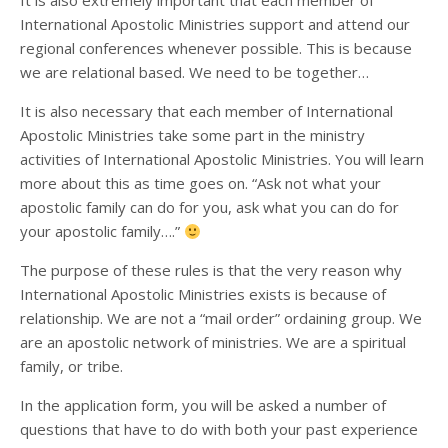
It is also extremely important that each member of
International Apostolic Ministries support and attend our
regional conferences whenever possible. This is because
we are relational based. We need to be together…
It is also necessary that each member of International
Apostolic Ministries take some part in the ministry
activities of International Apostolic Ministries. You will learn
more about this as time goes on. “Ask not what your
apostolic family can do for you, ask what you can do for
your apostolic family….”
The purpose of these rules is that the very reason why
International Apostolic Ministries exists is because of
relationship. We are not a “mail order” ordaining group. We
are an apostolic network of ministries. We are a spiritual
family, or tribe.
In the application form, you will be asked a number of
questions that have to do with both your past experience