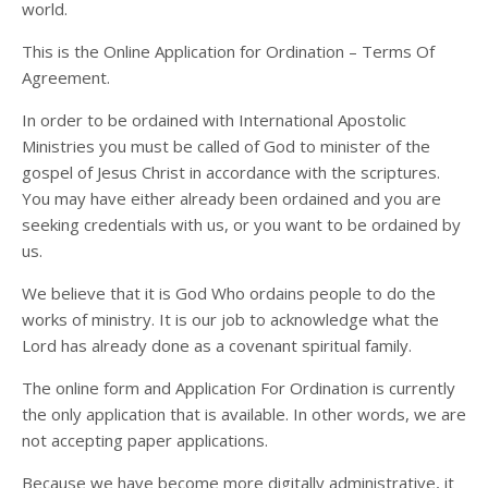
world.
This is the Online Application for Ordination – Terms Of
Agreement.
In order to be ordained with International Apostolic
Ministries you must be called of God to minister of the
gospel of Jesus Christ in accordance with the scriptures.
You may have either already been ordained and you are
seeking credentials with us, or you want to be ordained by
us.
We believe that it is God Who ordains people to do the
works of ministry. It is our job to acknowledge what the
Lord has already done as a covenant spiritual family.
The online form and Application For Ordination is currently
the only application that is available. In other words, we are
not accepting paper applications.
Because we have become more digitally administrative, it