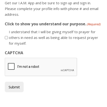
Get our I.A.M. App and be sure to sign up and sign in.
Please complete your profile info with phone # and email
address.
Click to show you understand our purpose.
(Required)
I understand that I will be giving myself to prayer for
others in need as well as being able to request prayer
for myself.
CAPTCHA