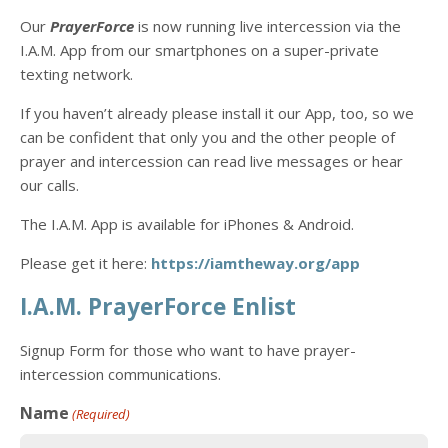
Our
PrayerForce
is now running live intercession via the
I.A.M. App from our smartphones on a super-private
texting network.
If you haven’t already please install it our App, too, so we
can be confident that only you and the other people of
prayer and intercession can read live messages or hear
our calls.
The I.A.M. App is available for iPhones & Android.
Please get it here:
https://
iamtheway.org/app
I.A.M. PrayerForce Enlist
Signup Form for those who want to have prayer-
intercession communications.
Name
(Required)