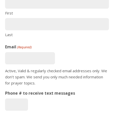
First
Last
Email
(Required)
Active, Valid & regularly checked email addresses only. We
don’t spam. We send you only much needed information
for prayer topics.
Phone # to receive text messages