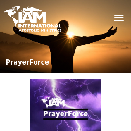
PrayerForce