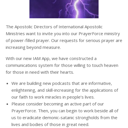
The Apostolic Directors of International Apostolic
Ministries want to invite you into our PrayerForce ministry
of power-filled prayer. Our requests for serious prayer are
increasing beyond measure.
With our new IAM App,
we have constructed a
communications system for those willing to touch heaven
for those in need with their hearts.
We are building new podcasts that are informative,
enlightening, and skill-increasing for the applications of
our faith to work miracles in people’s lives.
Please consider becoming an active part of our
PrayerForce. Then, you can begin to work beside all of
us to eradicate demonic-satanic strongholds from the
lives and bodies of those in great need.