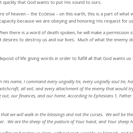
ut quickly that God wants to put His sound to ours.
 of heaven – the Ecclesia – on this earth, this is a part of what we
 capacity because we are obeying and honoring His request for us 
When there is a word of death spoken, he will make a permission sl
t desires to destroy us and our lives. Much of what the enemy do
sit of life giving words in order to fulfill all that God wants us 
in His name, I command every ungodly tie, every ungodly soul tie, ha
witchcraft, all evil, and every attachment of the enemy that would t
 out, our finances, and our home. According to Ephesians 1, Father G
s that we will walk in the blessings and not the curses. We will be t
r. We are the sheep of the pasture of Your hand, and Your sheep he