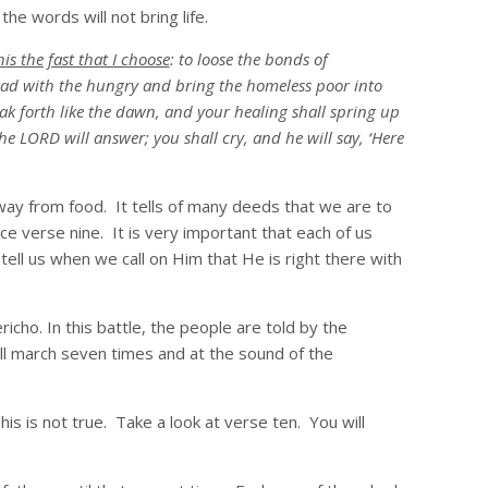
e words will not bring life.
his the fast that I choose
: to loose the bonds of
bread with the hungry and bring the homeless poor into
ak forth like the dawn, and your healing shall spring up
he LORD will answer; you shall cry, and he will say, ‘Here
t away from food. It tells of many deeds that we are to
ice verse nine. It is very important that each of us
tell us when we call on Him that He is right there with
richo. In this battle, the people are told by the
ll march seven times and at the sound of the
s is not true. Take a look at verse ten. You will