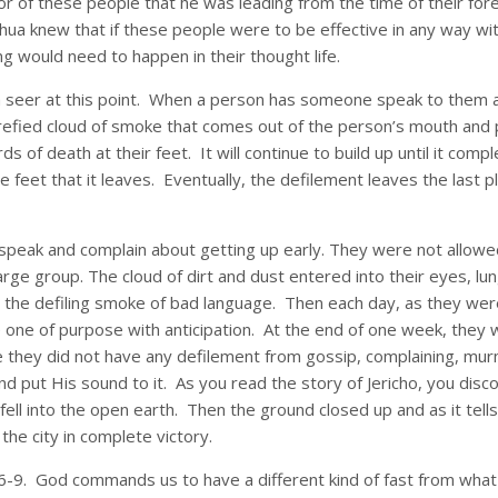
or of these people that he was leading from the time of their for
ua knew that if these people were to be effective in any way wi
g would need to happen in their thought life.
 a seer at this point. When a person has someone speak to them abo
refied cloud of smoke that comes out of the person’s mouth and p
rds of death at their feet. It will continue to build up until it 
 the feet that it leaves. Eventually, the defilement leaves the last
speak and complain about getting up early. They were not allowe
arge group. The cloud of dirt and dust entered into their eyes, lu
r the defiling smoke of bad language. Then each day, as they we
 one of purpose with anticipation. At the end of one week, they
hey did not have any defilement from gossip, complaining, murmur
 put His sound to it. As you read the story of Jericho, you disco
 fell into the open earth. Then the ground closed up and as it tell
the city in complete victory.
6-9. God commands us to have a different kind of fast from wha