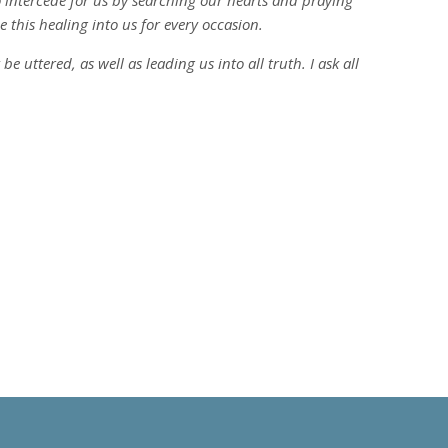
to intercede for us by searching our hearts and praying
e this healing into us for every occasion.
 uttered, as well as leading us into all truth. I ask all