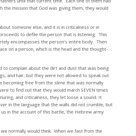
efathers until that current time. Each one of them had
th the mission that God was giving them, they would
ut someone else, and it is in criticalness or in
roceeds to defile the person that is listening. This
completely encompasses the person’s entire body. Then
 place on a person, which is the head and the thought-
d to complain about the dirt and dust that was being
ngs, and hair, but they were not allowed to speak out
re becoming free from the slime that was normally
 were to find out that they would march SEVEN times
ing, and criticalness, they let loose a sound. It
ver in the language that the walls did not crumble, but
s us in the account of this battle, the Hebrew army
t we normally would think. When we fast from the