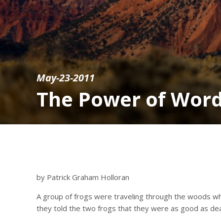
May-23-2011
The Power of Wor
by Patrick Graham Holloran
A group of frogs were traveling through the woods whe
they told the two frogs that they were as good as de