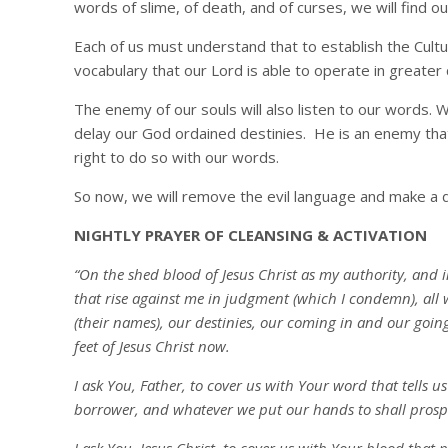
words of slime, of death, and of curses, we will find o
Each of us must understand that to establish the Culture
vocabulary that our Lord is able to operate in greater
The enemy of our souls will also listen to our words. 
delay our God ordained destinies. He is an enemy tha
right to do so with our words.
So now, we will remove the evil language and make a depo
NIGHTLY PRAYER OF CLEANSING & ACTIVATION
“On the shed blood of Jesus Christ as my authority, and 
that rise against me in judgment (which I condemn), all 
(their names), our destinies, our coming in and our going
feet of Jesus Christ now.
I ask You, Father, to cover us with Your word that tells u
borrower, and whatever we put our hands to shall prospe