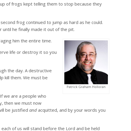
roup of frogs kept telling them to stop because they
 second frog continued to jump as hard as he could.
til he finally made it out of the pit.
aging him the entire time.
rve life or destroy it so you
ugh the day. A destructive
lp kill them. We must be
Patrick Graham Holloran
If we are a people who
upy, then we must now
ll be justified
and
acquitted, and by your words you
 each of us will stand before the Lord and be held