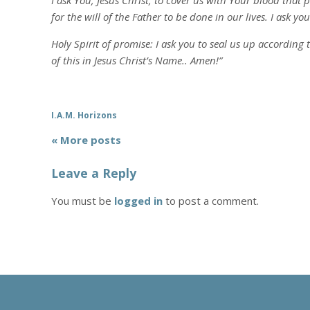
I ask You, Jesus Christ, to cover us with Your blood that
for the will of the Father to be done in our lives. I ask y
Holy Spirit of promise: I ask you to seal us up according 
of this in Jesus Christ’s Name.. Amen!”
I.A.M. Horizons
« More posts
Leave a Reply
You must be
logged in
to post a comment.