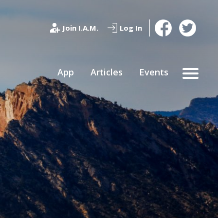
Join I.A.M.
Log In
App
Articles
Events