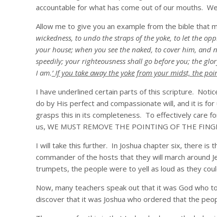
accountable for what has come out of our mouths. We s
Allow me to give you an example from the bible that m
wickedness, to undo the straps of the yoke, to let the op
your house; when you see the naked, to cover him, and no
speedily; your righteousness shall go before you; the glor
I am.
’ If you take away the yoke from your midst, the poi
I have underlined certain parts of this scripture. Notic
do by His perfect and compassionate will, and it is for
grasps this in its completeness. To effectively care fo
us, WE MUST REMOVE THE POINTING OF THE FING
I will take this further. In Joshua chapter six, there is
commander of the hosts that they will march around Je
trumpets, the people were to yell as loud as they coul
Now, many teachers speak out that it was God who told
discover that it was Joshua who ordered that the peop