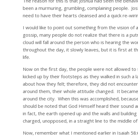
The reason for this is that Joshua had seen the behavi
been a murmuring, grumbling, complaining people. Josh
need to have their hearts cleansed and a quick re-wirin
I would like to point out something from the vision of
gossip, many people do not realize that there is a put
cloud will fall around the person who is hearing the wo
throughout the day, it slowly leaves, but it is first at
life.
Now on the first day, the people were not allowed to 
kicked up by their footsteps as they walked in such a l
about how they felt; therefore, they did not encounte
around them, their whole attitude changed. It became
around the city. When this was accomplished, because t
should be noted that God Himself heard their sound and
in fact, the earth opened up and the walls and building
charged, unopposed, in a straight line to the middle of 
Now, remember what I mentioned earlier in Isaiah 58: