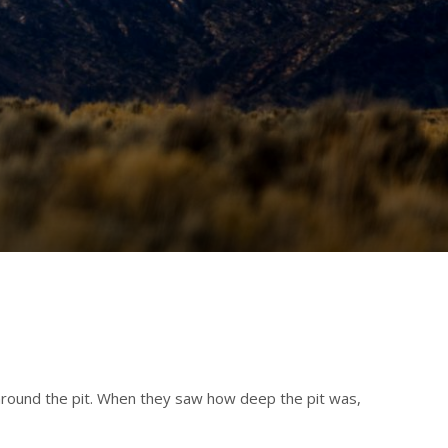
 around the pit. When they saw how deep the pit was,