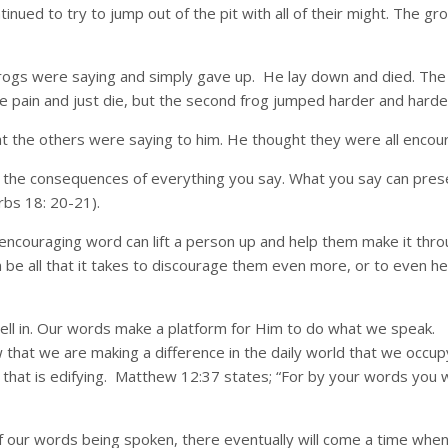
inued to try to jump out of the pit with all of their might. The g
 frogs were saying and simply gave up. He lay down and died. The
 pain and just die, but the second frog jumped harder and harder un
 the others were saying to him. He thought they were all encour
h the consequences of everything you say. What you say can prese
bs 18: 20-21).
n encouraging word can lift a person up and help them make it thro
e all that it takes to discourage them even more, or to even he
l in. Our words make a platform for Him to do what we speak. 
 that we are making a difference in the daily world that we occ
e that is edifying. Matthew 12:37 states; “For by your words you wi
 of our words being spoken, there eventually will come a time when