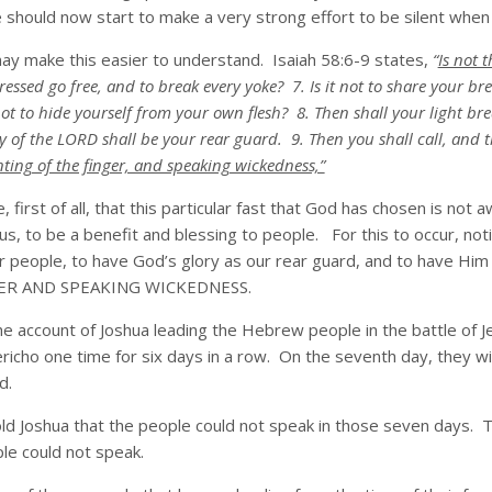
hould now start to make a very strong effort to be silent when th
ay make this easier to understand. Isaiah 58:6-9 states,
“
Is not t
pressed go free, and to break every yoke? 7. Is it not to share your 
t to hide yourself from your own flesh? 8. Then shall your light bre
y of the LORD shall be your rear guard. 9. Then you shall call, and t
nting of the finger, and speaking wickedness,”
e, first of all, that this particular fast that God has chosen is no
 us, to be a benefit and blessing to people. For this to occur, not
r people, to have God’s glory as our rear guard, and to have Him 
ER AND SPEAKING WICKEDNESS.
 the account of Joshua leading the Hebrew people in the battle of Je
richo one time for six days in a row. On the seventh day, they wi
d.
 Joshua that the people could not speak in those seven days. Thi
le could not speak.