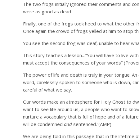
The two frogs initially ignored their comments and cont
were as good as dead.
Finally, one of the frogs took heed to what the other
Once again the crowd of frogs yelled at him to stop the
You see the second frog was deaf, unable to hear what
This story teaches a lesson…”You will have to live wit
must accept the consequences of your words” (Prover
The power of life and death is truly in your tongue. A
word, carelessly spoken to someone who is down, can b
careful of what we say.
Our words make an atmosphere for Holy Ghost to dwel
want to see life around us, a people who want to know
nurture a vocabulary that is full of hope and of a futur
will be condemned
and
sentenced.”(AMP)
We are being told in this passage that in the lifetime