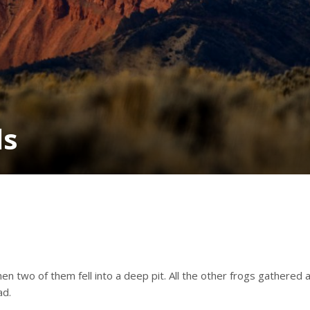
ds
n two of them fell into a deep pit. All the other frogs gathered
ad.