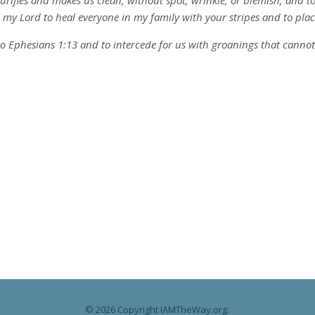
 purifies and makes us clean, without spot, wrinkle, or blemish, and 
ou my Lord to heal everyone in my family with your stripes and to plac
to Ephesians 1:13 and to intercede for us with groanings that cannot be
© 2026 Copyright IAMTheWay.org.