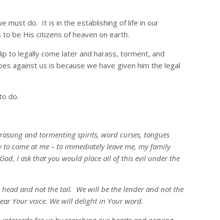
 must do. It is in the establishing of life in our
to be His citizens of heaven on earth.
ip to legally come later and harass, torment, and
es against us is because we have given him the legal
to do.
rassing and tormenting spirits, word curses, tongues
ry to come at me – to immediately leave me, my family
od, I ask that you would place all of this evil under the
he head and not the tail. We will be the lender and not the
ar Your voice. We will delight in Your word.