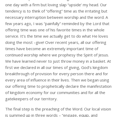
one day with a firm but loving slap “upside’ my head. Our
tendency is to think of “offering” time as the irritating but
necessary interruption between worship and the word. A
few years ago, I was “painfully” reminded by the Lord that
offering time was one of his favorite times in the whole
service. It’s the time we actually get to do what He loves
doing the most –give! Over recent years, all our offering
times have become an extremely important time of
continued worship where we prophesy the Spirit of Jesus.
We have learned never to just throw money in a basket. At
first we declared in all our times of giving, God’s kingdom
breakthrough of provision for every person there and for
every area of influence in their lives. Then we began using
our offering time to prophetically declare the manifestation
of kingdom economy for our communities and for all the
gatekeepers of our territory.
The final step is the preaching of the Word. Our local vision
is summed up in three words – “engage, equip, and