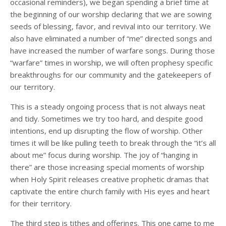
occasional reminders), we began spending a brief time at
the beginning of our worship declaring that we are sowing
seeds of blessing, favor, and revival into our territory. We
also have eliminated a number of “me” directed songs and
have increased the number of warfare songs. During those
“warfare” times in worship, we will often prophesy specific
breakthroughs for our community and the gatekeepers of
our territory.
This is a steady ongoing process that is not always neat
and tidy. Sometimes we try too hard, and despite good
intentions, end up disrupting the flow of worship. Other
times it will be like pulling teeth to break through the “it’s all
about me” focus during worship. The joy of “hanging in
there” are those increasing special moments of worship
when Holy Spirit releases creative prophetic dramas that
captivate the entire church family with His eyes and heart
for their territory.
The third step is tithes and offerings. This one came to me