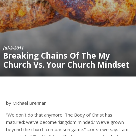
Jul-2-2011
Breaking Chains Of The My
Church Vs. Your Church Mindset
by Michael Brennan
“We don’t do that anymore. The Body of Christ has
matured; we’ve become ‘kingdom minded.’ We’ve grown
beyond the church comparison game.” …or so we say. I am