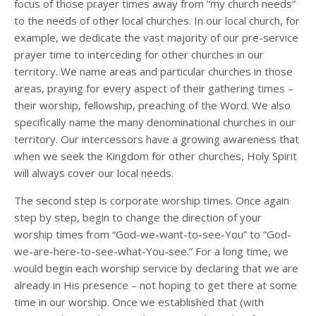
focus of those prayer times away from “my church needs”
to the needs of other local churches. In our local church, for
example, we dedicate the vast majority of our pre-service
prayer time to interceding for other churches in our
territory. We name areas and particular churches in those
areas, praying for every aspect of their gathering times –
their worship, fellowship, preaching of the Word. We also
specifically name the many denominational churches in our
territory. Our intercessors have a growing awareness that
when we seek the Kingdom for other churches, Holy Spirit
will always cover our local needs.
The second step is corporate worship times. Once again
step by step, begin to change the direction of your
worship times from “God-we-want-to-see-You” to “God-
we-are-here-to-see-what-You-see.” For a long time, we
would begin each worship service by declaring that we are
already in His presence – not hoping to get there at some
time in our worship. Once we established that (with