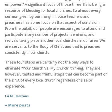
empower.” A significant focus of those three E’s is being a
resource of blessing for local churches. So almost every
sermon given by our many in house teachers and
preachers has some focus on that aspect of our vision.
From the pulpit, our people are encouraged to attend and
participate in any number of projects, seminars, and
revivals taking place in other local churches in our area. We
are servants to the Body of Christ and that is preached
consistently in our church.
These four steps are certainly not the only ways to
eliminate “Your Church Vs. My Church” thinking. They are,
however, tested and fruitful steps that can become part of
the DNA of every local church regardless of size or
experience.
I.A.M. Horizons
« More posts