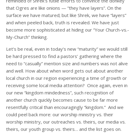
reminded of Shrek’s futile efforts to convince the donkey
that Ogres are like onions — “they have layers”. On the
surface we have matured; but like Shrek, we have “layers”
and when peeled back, truth is revealed. We have just
become more sophisticated at hiding our “Your Church-vs.-
My-Church” thinking.
Let’s be real, even in today’s new “maturity” we would still
be hard pressed to find a pastors’ gathering where the
need to “casually” mention size and numbers was not alive
and well. How about when word gets out about another
local church in our region experiencing a time of growth or
receiving some local media attention? Once again, even in
our new “kingdom mindedness”, such recognition of
another church quickly becomes cause to be far more
resentfully critical than encouragingly “kingdom.” And we
could peel back more: our worship ministry vs. their
worship ministry, our outreaches vs. theirs, our media vs.
theirs, our youth group vs. theirs… and the list goes on.