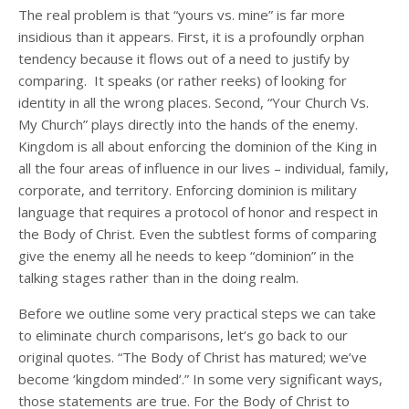
The real problem is that “yours vs. mine” is far more
insidious than it appears. First, it is a profoundly orphan
tendency because it flows out of a need to justify by
comparing. It speaks (or rather reeks) of looking for
identity in all the wrong places. Second, “Your Church Vs.
My Church” plays directly into the hands of the enemy.
Kingdom is all about enforcing the dominion of the King in
all the four areas of influence in our lives – individual, family,
corporate, and territory. Enforcing dominion is military
language that requires a protocol of honor and respect in
the Body of Christ. Even the subtlest forms of comparing
give the enemy all he needs to keep “dominion” in the
talking stages rather than in the doing realm.
Before we outline some very practical steps we can take
to eliminate church comparisons, let’s go back to our
original quotes. “The Body of Christ has matured; we’ve
become ‘kingdom minded’.” In some very significant ways,
those statements are true. For the Body of Christ to