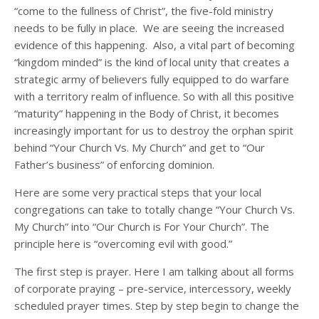
“come to the fullness of Christ”, the five-fold ministry
needs to be fully in place. We are seeing the increased
evidence of this happening. Also, a vital part of becoming
“kingdom minded” is the kind of local unity that creates a
strategic army of believers fully equipped to do warfare
with a territory realm of influence. So with all this positive
“maturity” happening in the Body of Christ, it becomes
increasingly important for us to destroy the orphan spirit
behind “Your Church Vs. My Church” and get to “Our
Father’s business” of enforcing dominion.
Here are some very practical steps that your local
congregations can take to totally change “Your Church Vs.
My Church” into “Our Church is For Your Church”. The
principle here is “overcoming evil with good.”
The first step is prayer. Here I am talking about all forms
of corporate praying – pre-service, intercessory, weekly
scheduled prayer times. Step by step begin to change the