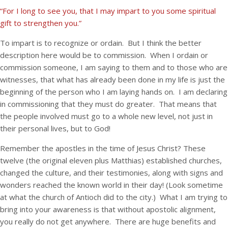
“For I long to see you, that I may impart to you some spiritual
gift to strengthen you.”
To impart is to recognize or ordain. But I think the better
description here would be to commission. When I ordain or
commission someone, I am saying to them and to those who are
witnesses, that what has already been done in my life is just the
beginning of the person who I am laying hands on. I am declaring
in commissioning that they must do greater. That means that
the people involved must go to a whole new level, not just in
their personal lives, but to God!
Remember the apostles in the time of Jesus Christ? These
twelve (the original eleven plus Matthias) established churches,
changed the culture, and their testimonies, along with signs and
wonders reached the known world in their day! (Look sometime
at what the church of Antioch did to the city.) What I am trying to
bring into your awareness is that without apostolic alignment,
you really do not get anywhere. There are huge benefits and