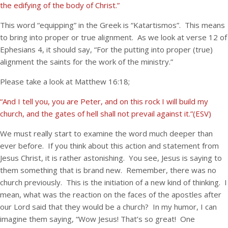
the edifying of the body of Christ.”
This word “equipping” in the Greek is “Katartismos”. This means
to bring into proper or true alignment. As we look at verse 12 of
Ephesians 4, it should say, “For the putting into proper (true)
alignment the saints for the work of the ministry.”
Please take a look at Matthew 16:18;
“And I tell you, you are Peter, and on this rock I will build my
church, and the gates of hell shall not prevail against it.”(ESV)
We must really start to examine the word much deeper than
ever before. If you think about this action and statement from
Jesus Christ, it is rather astonishing. You see, Jesus is saying to
them something that is brand new. Remember, there was no
church previously. This is the initiation of a new kind of thinking. I
mean, what was the reaction on the faces of the apostles after
our Lord said that they would be a church? In my humor, I can
imagine them saying, “Wow Jesus! That’s so great! One