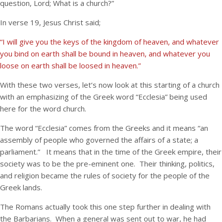
question, Lord; What is a church?”
In verse 19, Jesus Christ said;
“I will give you the keys of the kingdom of heaven, and whatever
you bind on earth shall be bound in heaven, and whatever you
loose on earth shall be loosed in heaven.”
With these two verses, let’s now look at this starting of a church
with an emphasizing of the Greek word “Ecclesia” being used
here for the word church.
The word “Ecclesia” comes from the Greeks and it means “an
assembly of people who governed the affairs of a state; a
parliament.” It means that in the time of the Greek empire, their
society was to be the pre-eminent one. Their thinking, politics,
and religion became the rules of society for the people of the
Greek lands.
The Romans actually took this one step further in dealing with
the Barbarians. When a general was sent out to war, he had