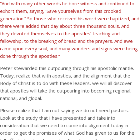
“And with many other words he bore witness and continued to
exhort them, saying, ‘Save yourselves from this crooked
generation.” So those who received his word were baptized, and
there were added that day about three thousand souls. And
they devoted themselves to the apostles’ teaching and
fellowship, to the breaking of bread and the prayers. And awe
came upon every soul, and many wonders and signs were being
done through the apostles.”
Peter stewarded this outpouring through his apostolic mantle.
Today, realize that with apostles, and the alignment that the
Body of Christ is to do with these leaders, we will all discover
that apostles will take the outpouring into becoming regional,
national, and global.
Please realize that I am not saying we do not need pastors.
Look at the study that I have presented and take into
consideration that we need to come into alignment today in
order to get the promises of what God has given to us for the