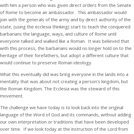
with him a person who was given direct orders from the Senate
of Rome to become an ambassador. This ambassador would
join with the generals of the army and by direct authority of the
state, (using the ecclesia thinking) start to teach the conquered
barbarians the language, ways, and culture of Rome until
everyone talked and walked like a Roman. It was believed that
with this process, the barbarians would no longer hold on to the
heritage of their forefathers, but adopt a different culture that
would continue to preserve Roman ideology.
What this eventually did was bring everyone in the lands into a
mentality that was about not creating a person’s kingdom, but
the Roman Kingdom. The Ecclesia was the steward of this
movement.
The challenge we have today is to look back into the original
language of the Word of God and its commands, without adding
our own interpretation or traditions that have been developed
over time. If we look today at the instruction of the Lord from