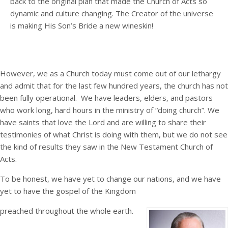
back to the original plan that made the Church of Acts so
dynamic and culture changing. The Creator of the universe
is making His Son’s Bride a new wineskin!
However, we as a Church today must come out of our lethargy
and admit that for the last few hundred years, the church has not
been fully operational. We have leaders, elders, and pastors
who work long, hard hours in the ministry of “doing church”. We
have saints that love the Lord and are willing to share their
testimonies of what Christ is doing with them, but we do not see
the kind of results they saw in the New Testament Church of
Acts.
To be honest, we have yet to change our nations, and we have
yet to have the gospel of the Kingdom
preached throughout the whole earth.