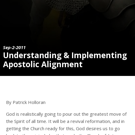
Sep-2-2011
Understanding & Implementing
Apostolic Alignment
By Patrick Holloran
God is realistically going to pour out the greatest move of
the Spirit of all time. It will be a revival reformation, and in
getting the Church ready for this, God desires us to go