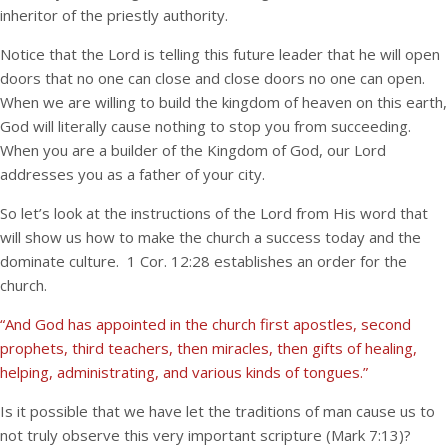
inheritor of the priestly authority.
Notice that the Lord is telling this future leader that he will open
doors that no one can close and close doors no one can open.
When we are willing to build the kingdom of heaven on this earth,
God will literally cause nothing to stop you from succeeding.
When you are a builder of the Kingdom of God, our Lord
addresses you as a father of your city.
So let’s look at the instructions of the Lord from His word that
will show us how to make the church a success today and the
dominate culture. 1 Cor. 12:28 establishes an order for the
church.
“And God has appointed in the church first apostles, second
prophets, third teachers, then miracles, then gifts of healing,
helping, administrating, and various kinds of tongues.”
Is it possible that we have let the traditions of man cause us to
not truly observe this very important scripture (Mark 7:13)?