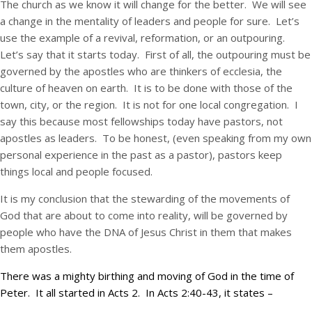
The church as we know it will change for the better. We will see
a change in the mentality of leaders and people for sure. Let’s
use the example of a revival, reformation, or an outpouring.
Let’s say that it starts today. First of all, the outpouring must be
governed by the apostles who are thinkers of ecclesia, the
culture of heaven on earth. It is to be done with those of the
town, city, or the region. It is not for one local congregation. I
say this because most fellowships today have pastors, not
apostles as leaders. To be honest, (even speaking from my own
personal experience in the past as a pastor), pastors keep
things local and people focused.
It is my conclusion that the stewarding of the movements of
God that are about to come into reality, will be governed by
people who have the DNA of Jesus Christ in them that makes
them apostles.
There was a mighty birthing and moving of God in the time of
Peter. It all started in Acts 2. In Acts 2:40-43, it states –