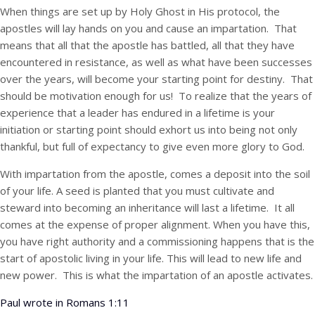
When things are set up by Holy Ghost in His protocol, the
apostles will lay hands on you and cause an impartation. That
means that all that the apostle has battled, all that they have
encountered in resistance, as well as what have been successes
over the years, will become your starting point for destiny. That
should be motivation enough for us! To realize that the years of
experience that a leader has endured in a lifetime is your
initiation or starting point should exhort us into being not only
thankful, but full of expectancy to give even more glory to God.
With impartation from the apostle, comes a deposit into the soil
of your life. A seed is planted that you must cultivate and
steward into becoming an inheritance will last a lifetime. It all
comes at the expense of proper alignment. When you have this,
you have right authority and a commissioning happens that is the
start of apostolic living in your life. This will lead to new life and
new power. This is what the impartation of an apostle activates.
Paul wrote in Romans 1:11