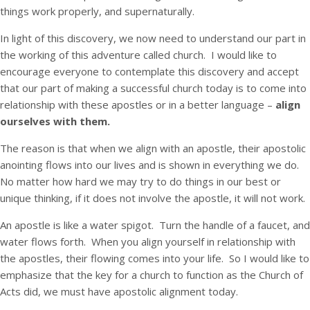
things work properly, and supernaturally.
In light of this discovery, we now need to understand our part in
the working of this adventure called church. I would like to
encourage everyone to contemplate this discovery and accept
that our part of making a successful church today is to come into
relationship with these apostles or in a better language –
align
ourselves with them.
The reason is that when we align with an apostle, their apostolic
anointing flows into our lives and is shown in everything we do.
No matter how hard we may try to do things in our best or
unique thinking, if it does not involve the apostle, it will not work.
An apostle is like a water spigot. Turn the handle of a faucet, and
water flows forth. When you align yourself in relationship with
the apostles, their flowing comes into your life. So I would like to
emphasize that the key for a church to function as the Church of
Acts did, we must have apostolic alignment today.