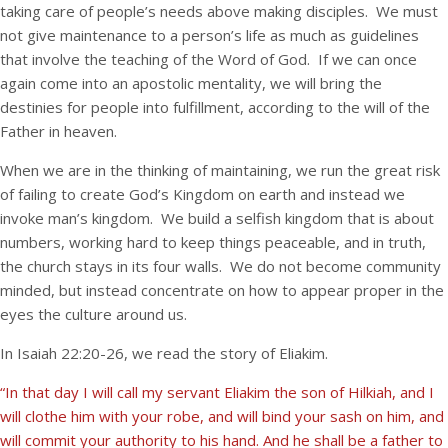
taking care of people’s needs above making disciples. We must
not give maintenance to a person’s life as much as guidelines
that involve the teaching of the Word of God. If we can once
again come into an apostolic mentality, we will bring the
destinies for people into fulfillment, according to the will of the
Father in heaven.
When we are in the thinking of maintaining, we run the great risk
of failing to create God’s Kingdom on earth and instead we
invoke man’s kingdom. We build a selfish kingdom that is about
numbers, working hard to keep things peaceable, and in truth,
the church stays in its four walls. We do not become community
minded, but instead concentrate on how to appear proper in the
eyes the culture around us.
In Isaiah 22:20-26, we read the story of Eliakim.
“In that day I will call my servant Eliakim the son of Hilkiah, and I
will clothe him with your robe, and will bind your sash on him, and
will commit your authority to his hand. And he shall be a father to