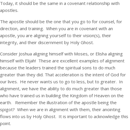
Today, it should be the same in a covenant relationship with
apostles.
The apostle should be the one that you go to for counsel, for
direction, and training. When you are in covenant with an
apostle, you are aligning yourself to their vision(s), their
integrity, and their discernment by Holy Ghost.
Consider Joshua aligning himself with Moses, or Elisha aligning
himself with Elijah! These are excellent examples of alignment
because the leaders trained the spiritual sons to do much
greater than they did. That acceleration is the intent of God for
our lives. He never wants us to go to less, but to greater. In
alignment, we have the ability to do much greater than those
who have trained us in building the Kingdom of Heaven on the
earth. Remember the illustration of the apostle being the
spigot? When we are in alignment with them, their anointing
flows into us by Holy Ghost. It is important to acknowledge this
point.