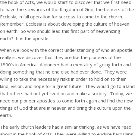
the book of Acts, we would start to discover that we first need
to have the stewards of the Kingdom of God, the bearers of the
Ecclesia, in full operation for success to come to the church.
Remember, Ecclesia is about developing the culture of heaven
on earth. So who should lead this first part of heavenizing
earth? It is the apostle.
When we look with the correct understanding of who an apostle
really is, we discover that they are like the pioneers of the
1800’s in America. A pioneer had a mentality of going forth and
doing something that no one else had ever done. They were
willing to take the necessary risks in order to hold on to their
land, vision, and hope for a great future. They would go to a land
that others had not yet lived on and make a society. Today, we
need our pioneer apostles to come forth again and find the new
things of God that are in heaven and bring this culture upon the
earth.
The early church leaders had a similar thinking, as we have read
about in the book of Acts. They were willing to endure hardships,