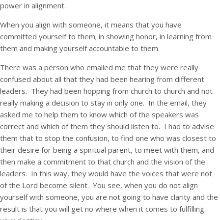
power in alignment.
When you align with someone, it means that you have
committed yourself to them; in showing honor, in learning from
them and making yourself accountable to them.
There was a person who emailed me that they were really
confused about all that they had been hearing from different
leaders. They had been hopping from church to church and not
really making a decision to stay in only one. In the email, they
asked me to help them to know which of the speakers was
correct and which of them they should listen to. I had to advise
them that to stop the confusion, to find one who was closest to
their desire for being a spiritual parent, to meet with them, and
then make a commitment to that church and the vision of the
leaders. In this way, they would have the voices that were not
of the Lord become silent. You see, when you do not align
yourself with someone, you are not going to have clarity and the
result is that you will get no where when it comes to fulfilling