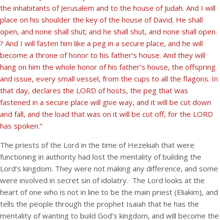
the inhabitants of Jerusalem and to the house of Judah. And I will
place on his shoulder the key of the house of David. He shall
open, and none shall shut; and he shall shut, and none shall open.
? And I will fasten him like a peg in a secure place, and he will
become a throne of honor to his father’s house. And they will
hang on him the whole honor of his father’s house, the offspring
and issue, every small vessel, from the cups to all the flagons. In
that day, declares the LORD of hosts, the peg that was
fastened in a secure place will give way, and it will be cut down
and fall, and the load that was on it will be cut off, for the LORD
has spoken.”
The priests of the Lord in the time of Hezekiah that were
functioning in authority had lost the mentality of building the
Lord’s kingdom. They were not making any difference, and some
were involved in secret sin of idolatry. The Lord looks at the
heart of one who is not in line to be the main priest (Eliakim), and
tells the people through the prophet Isaiah that he has the
mentality of wanting to build God’s kingdom, and will become the