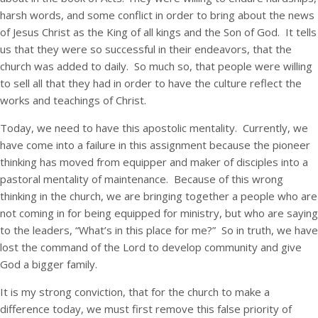
harsh words, and some conflict in order to bring about the news
of Jesus Christ as the King of all kings and the Son of God. It tells
us that they were so successful in their endeavors, that the
church was added to daily. So much so, that people were willing
to sell all that they had in order to have the culture reflect the
works and teachings of Christ.
Today, we need to have this apostolic mentality. Currently, we
have come into a failure in this assignment because the pioneer
thinking has moved from equipper and maker of disciples into a
pastoral mentality of maintenance. Because of this wrong
thinking in the church, we are bringing together a people who are
not coming in for being equipped for ministry, but who are saying
to the leaders, “What’s in this place for me?” So in truth, we have
lost the command of the Lord to develop community and give
God a bigger family.
It is my strong conviction, that for the church to make a
difference today, we must first remove this false priority of