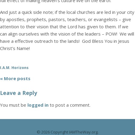
full effect of making heaven’s culture live on the earth.
And just a quick side note; if the local churches are led in your city
by apostles, prophets, pastors, teachers, or evangelists – give
attention to their vision that the Lord has given to them. If we
can align ourselves with the vision of the leaders – POW! We will
have a effective outreach to the lands! God Bless You in Jesus
Christ’s Name!
I.A.M. Horizons
« More posts
Leave a Reply
You must be
logged in
to post a comment.
© 2026 Copyright IAMTheWay.org.