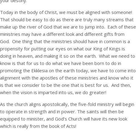
your destiny.
Today in the body of Christ, we must be aligned with someone!
That should be easy to do as there are truly many streams that
make up the river of God that we are to jump into. Each of these
ministries may have a different look and different gifts from
God. One thing that the ministries should have in common is a
propensity for putting our eyes on what our King of Kings is
doing in heaven, and making it so on the earth. What we need to
know is that for us to do what we have been born to do in
promoting the Ekklesia on the earth today, we have to come into
alignment with the apostles of these ministries and know who it
is that we consider to be the one that is best for us. And then,
when the vision is imparted into us, we do greater!
As the church aligns apostolically, the five-fold ministry will begin
to operate in strength and in power. The saints will then be
equipped to minister, and God’s Church will have its new look
which is really from the book of Acts!