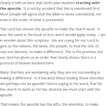
Clearly it tells us here that God’s plan involves
starting with
the apostle
. It is not by accident that this is mentioned first.
Most people will agree that the Bible is never coincidental, not
even in the order of what is presented.
The Lord has chosen the apostle to make the church work. It
was the same in the book of Acts and it should apply today. I am
in wonder about this scripture. We are crying for our Lord to
give us the nations, the lands, the people, to heal the sick, to
cast out demons, to make a difference. This is His promise, but
our God has given us an order that clearly shows there is a
protocol of heaven involved here.
Many churches are wondering why they are not succeeding in
making a difference. Is it because those leading these churches
are perhaps not an apostle? God is saying in His word, that for
the church to work as He has desired, we must start with the
apostle.
That means the apostle has the gifts, the anointing, to make