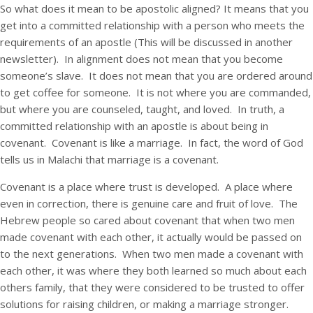
So what does it mean to be apostolic aligned? It means that you
get into a committed relationship with a person who meets the
requirements of an apostle (This will be discussed in another
newsletter). In alignment does not mean that you become
someone’s slave. It does not mean that you are ordered around
to get coffee for someone. It is not where you are commanded,
but where you are counseled, taught, and loved. In truth, a
committed relationship with an apostle is about being in
covenant. Covenant is like a marriage. In fact, the word of God
tells us in Malachi that marriage is a covenant.
Covenant is a place where trust is developed. A place where
even in correction, there is genuine care and fruit of love. The
Hebrew people so cared about covenant that when two men
made covenant with each other, it actually would be passed on
to the next generations. When two men made a covenant with
each other, it was where they both learned so much about each
others family, that they were considered to be trusted to offer
solutions for raising children, or making a marriage stronger.