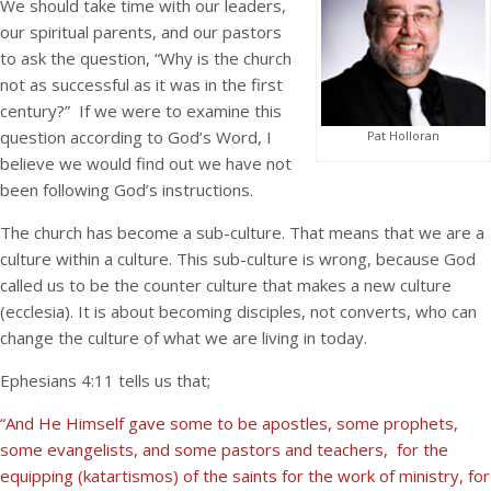
We should take time with our leaders,
our spiritual parents, and our pastors
to ask the question, “Why is the church
not as successful as it was in the first
century?” If we were to examine this
question according to God’s Word, I
Pat Holloran
believe we would find out we have not
been following God’s instructions.
The church has become a sub-culture. That means that we are a
culture within a culture. This sub-culture is wrong, because God
called us to be the counter culture that makes a new culture
(ecclesia). It is about becoming disciples, not converts, who can
change the culture of what we are living in today.
Ephesians 4:11 tells us that;
“And He Himself gave some to be apostles, some prophets,
some evangelists, and some pastors and teachers, for the
equipping (katartismos) of the saints for the work of ministry, for