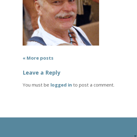
« More posts
Leave a Reply
You must be
logged in
to post a comment.
T