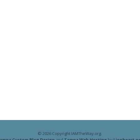
© 2026 Copyright IAMTheWay.org.
ampa Custom Blog Design
and
Tampa Web Hosting
by
Lionheart.n