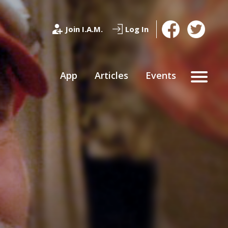
Join I.A.M.
Log In
App
Articles
Events