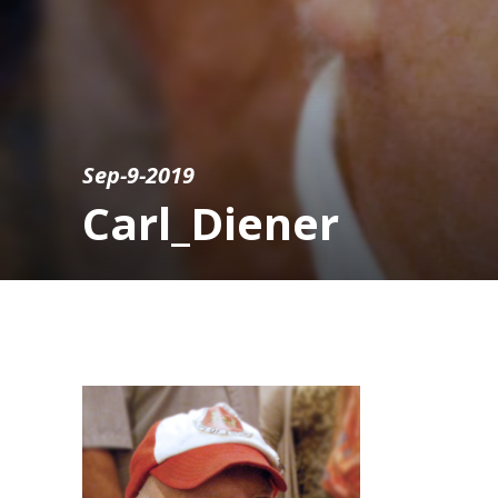
Sep-9-2019
Carl_Diener