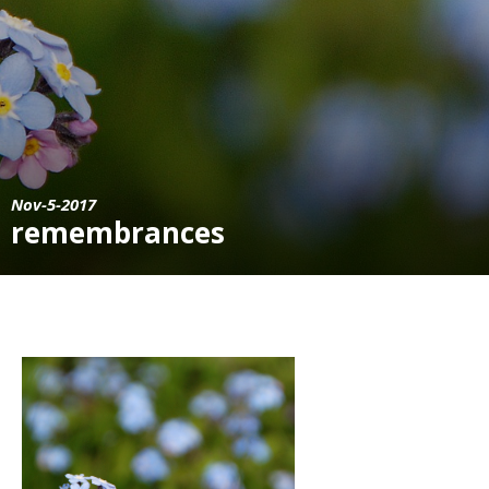
Nov-5-2017
remembrances