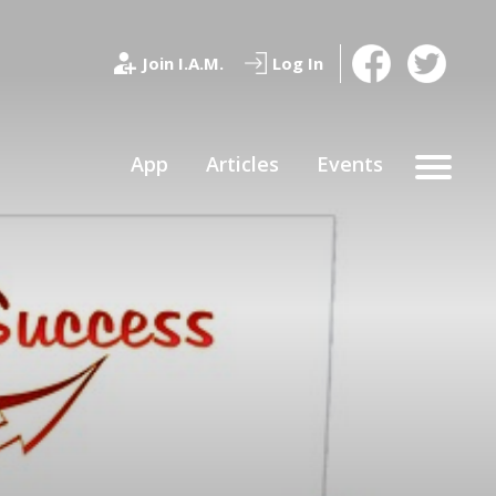
Join I.A.M.
Log In
App
Articles
Events