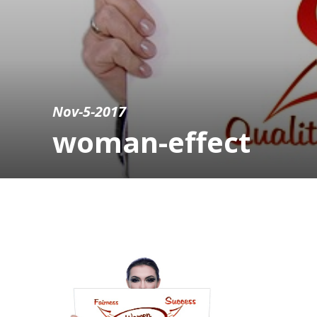
Nov-5-2017
woman-effect