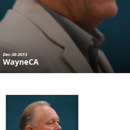
Dec-30-2013
WayneCA