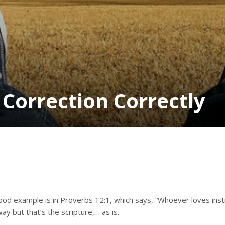
 Correction Correctly
a good example is in Proverbs 12:1, which says, “Whoever loves in
way but that’s the scripture,… as is.