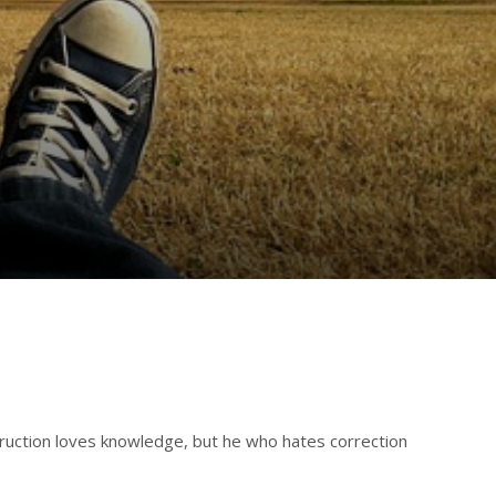
struction loves knowledge, but he who hates correction