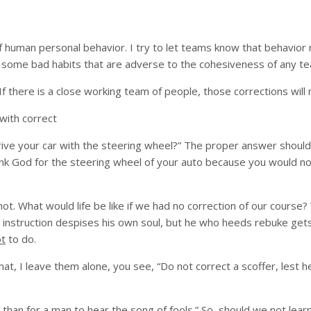
of human personal behavior. I try to let teams know that behavio
have some bad habits that are adverse to the cohesiveness of any
f there is a close working team of people, those corrections will 
with correct
drive your car with the steering wheel?” The proper answer should
 Thank God for the steering wheel of your auto because you would 
t. What would life be like if we had no correction of our course
 instruction despises his own soul, but he who heeds rebuke get
ot
to do.
t, I leave them alone, you see, “Do not correct a scoffer, lest he
e than for a man to hear the song of fools.” So, should we not lea