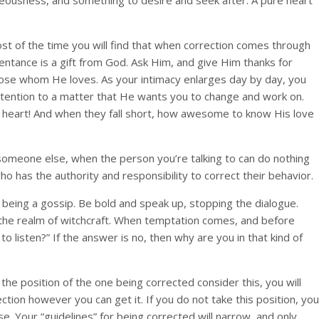
ighteousness, and something to desire and seek after. A pure heart
st of the time you will find that when correction comes through
entance is a gift from God. Ask Him, and give Him thanks for
ose whom He loves. As your intimacy enlarges day by day, you
attention to a matter that He wants you to change and work on.
r heart! And when they fall short, how awesome to know His love
t someone else, when the person you’re talking to can do nothing
 has the authority and responsibility to correct their behavior.
f being a gossip. Be bold and speak up, stopping the dialogue.
n the realm of witchcraft. When temptation comes, and before
 listen?” If the answer is no, then why are you in that kind of
the position of the one being corrected consider this, you will
ion however you can get it. If you do not take this position, you
se. Your “guidelines” for being corrected will narrow, and only