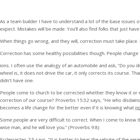
As a team builder I have to understand a lot of the base issues 
expect. Mistakes will be made. You’ll also find folks that just 
When things go wrong, and they will, correction must take place. I
Correction has some healthy possibilities though. People change 
ions. I often use the analogy of an automobile and ask, “Do you 
wheel is, it does not drive the car, it only corrects its course.
didn’t have one.
People come to church to be corrected whether they know it or no
correction of our course? Proverbs 15:32 says, “He who disdains
becomes a life change for the better even if it is knowing what
n
Some people are very difficult to correct. When I come to know tha
wise man, and he will love you.” (Proverbs 9:8)
Ecclesiastes 7:5 says, “It is better to hear the rebuke of the wis