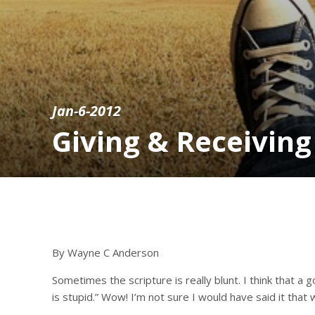
Jan-6-2012
Giving & Receiving
By Wayne C Anderson
Sometimes the scripture is really blunt. I think that 
is stupid.” Wow! I’m not sure I would have said it that 