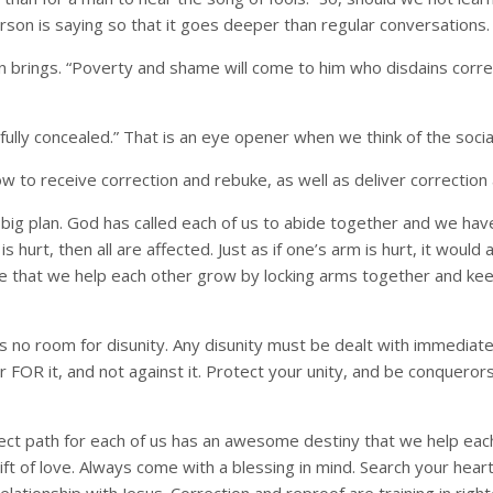
erson is saying so that it goes deeper than regular conversations.
 brings. “Poverty and shame will come to him who disdains corre
fully concealed.” That is an eye opener when we think of the soci
 to receive correction and rebuke, as well as deliver correction 
God’s big plan. God has called each of us to abide together and we h
is hurt, then all are affected. Just as if one’s arm is hurt, it woul
e that we help each other grow by locking arms together and keepi
no room for disunity. Any disunity must be dealt with immediately
ar FOR it, and not against it. Protect your unity, and be conquero
rect path for each of us has an awesome destiny that we help each 
ft of love. Always come with a blessing in mind. Search your hear