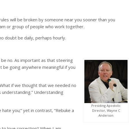
r rules will be broken by someone near you sooner than you
 team or group of people who work together.
no doubt be daily, perhaps hourly.
 be no. As important as that steering
not be going anywhere meaningful if you
? What if we thought that we needed no
s understanding.” Understanding
Presiding Apostolic
 hate you;” yet in contrast, “Rebuke a
Director, Wayne C
Anderson
rn to love correction? When I am