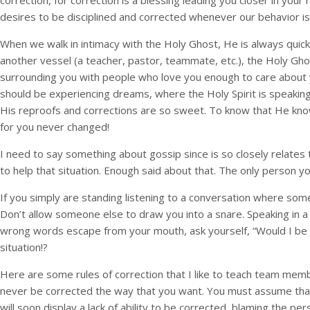
correction, for correction is a blessing leading you closer in you
desires to be disciplined and corrected whenever our behavior is
When we walk in intimacy with the Holy Ghost, He is always quick
another vessel (a teacher, pastor, teammate, etc.), the Holy Gho
surrounding you with people who love you enough to care about
should be experiencing dreams, where the Holy Spirit is speaking
His reproofs and corrections are so sweet. To know that He kno
for you never changed!
I need to say something about gossip since is so closely relates
to help that situation. Enough said about that. The only person 
If you simply are standing listening to a conversation where someo
Don’t allow someone else to draw you into a snare. Speaking in a
wrong words escape from your mouth, ask yourself, “Would I be say
situation!?
Here are some rules of correction that I like to teach team member
never be corrected the way that you want. You must assume that no
will soon display a lack of ability to be corrected, blaming the p