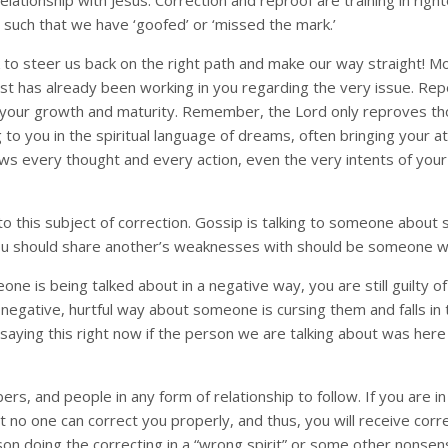
r relationship with Jesus. Correction and reproof are training in r
 such that we have ‘goofed’ or ‘missed the mark.’
 to steer us back on the right path and make our way straight! Mo
st has already been working in you regarding the very issue. Rep
 your growth and maturity. Remember, the Lord only reproves th
 to you in the spiritual language of dreams, often bringing your 
ws every thought and every action, even the very intents of you
 to this subject of correction. Gossip is talking to someone abou
you should share another’s weaknesses with should be someone who
ne is being talked about in a negative way, you are still guilty o
 negative, hurtful way about someone is cursing them and falls i
ing this right now if the person we are talking about was here to
s, and people in any form of relationship to follow. If you are in 
 one can correct you properly, and thus, you will receive correct
erson doing the correcting in a “wrong spirit” or some other nonsen