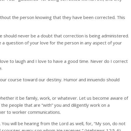
 without the person knowing that they have been corrected. This
re should never be a doubt that correction is being administered.
 a question of your love for the person in any aspect of your
ove to laugh and I love to have a good time. Never do I correct
e.
ng our course toward our destiny. Humor and innuendo should
, whether it be family, work, or whatever. Let us become aware of
the people that are “with” you and diligently work on a
orker to worker communications.
n. You will be hearing from the Lord as well, for, “My son, do not
nd scourges every son whom He receives.” (Hebrews 12:5-6)