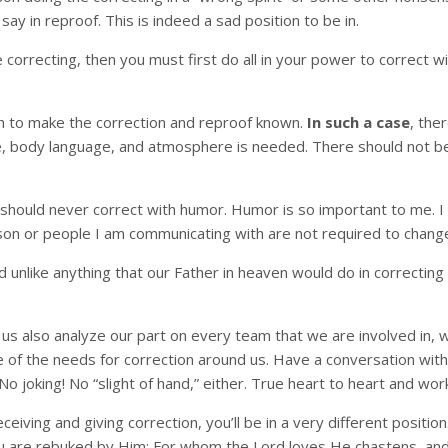
ay in reproof. This is indeed a sad position to be in.
e correcting, then you must first do all in your power to correct
h to make the correction and reproof known.
In such a case
, the
ude, body language, and atmosphere is needed. There should not be
should never correct with humor. Humor is so important to me. I l
erson or people I am communicating with are not required to chang
nd unlike anything that our Father in heaven would do in correcti
Let us also analyze our part on every team that we are involved in
 of the needs for correction around us. Have a conversation with 
 No joking! No “slight of hand,” either. True heart to heart and w
eceiving and giving correction, you’ll be in a very different positio
ou are rebuked by Him; For whom the Lord loves He chastens, a