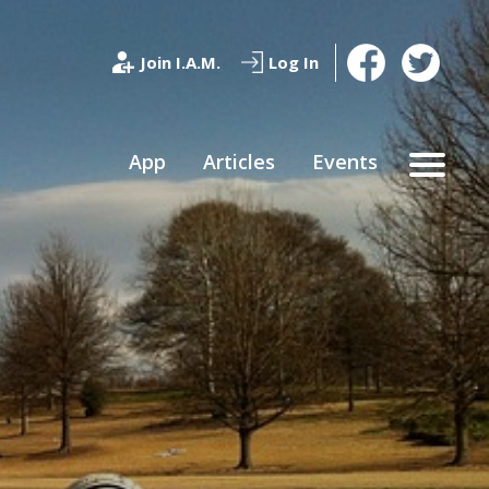
Join I.A.M.
Log In
App
Articles
Events