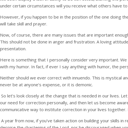
under certain circumstances will you receive what others have to s
However, if you happen to be in the position of the one doing th
will take skill and prayer.
Now, of course, there are many issues that are important enoug
This should not be done in anger and frustration. A loving attit
presentation.
Here is something that I personally consider very important. We 
with my humor. In fact, if ever I say anything with humor, the p
Neither should we ever correct with innuendo. This is mystical a
never be at anyone’s expense, or it is demonic.
So let’s look closely at the change that is needed in our lives. 
our need for correction personally, and then let us become aware
communicative way to institute correction in your lives together.
A year from now, if you’ve taken action on building your skills in r
despise the chastening of the Lord, nor be discouraged when y