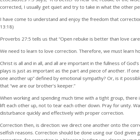
corrected, I usually get quiet and try to take in what the other p
I have come to understand and enjoy the freedom that correction
13:18)
Proverbs 27:5 tells us that “Open rebuke is better than love care
We need to learn to love correction. Therefore, we must learn how
Christ is all and in all, and all are important in the fullness of 
plays is just as important as the part and piece of another. If one 
one another up” defined by emotional sympathy? Or, is it possibl
that “we are our brother’s keeper.”
When working and spending much time with a tight group, there is 
lift each other up, not to tear each other down. Pray for unity. W
disturbance quickly and effectively with proper correction.
Correction then, is direction: we direct one another onto the cor
selfish reasons. Correction should be done using our God given gi