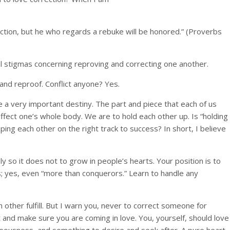
ction, but he who regards a rebuke will be honored.” (Proverbs
al stigmas concerning reproving and correcting one another.
and reproof. Conflict anyone? Yes.
ave a very important destiny. The part and piece that each of us
d affect one’s whole body. We are to hold each other up. Is “holding
ng each other on the right track to success? In short, I believe
 so it does not to grow in people’s hearts. Your position is to
rs; yes, even “more than conquerors.” Learn to handle any
other fulfill. But I warn you, never to correct someone for
t and make sure you are coming in love. You, yourself, should love