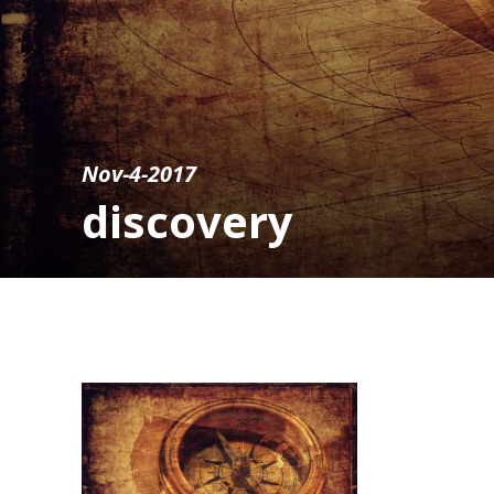
Nov-4-2017
discovery