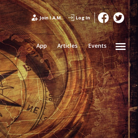
Join I.A.M.
Log In
App
Articles
Events