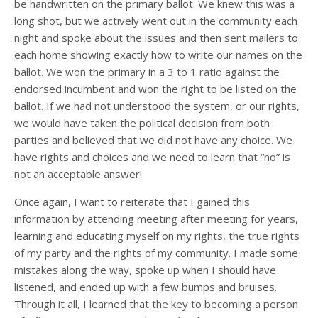
be handwritten on the primary ballot. We knew this was a
long shot, but we actively went out in the community each
night and spoke about the issues and then sent mailers to
each home showing exactly how to write our names on the
ballot. We won the primary in a 3 to 1 ratio against the
endorsed incumbent and won the right to be listed on the
ballot. If we had not understood the system, or our rights,
we would have taken the political decision from both
parties and believed that we did not have any choice. We
have rights and choices and we need to learn that “no” is
not an acceptable answer!
Once again, I want to reiterate that I gained this
information by attending meeting after meeting for years,
learning and educating myself on my rights, the true rights
of my party and the rights of my community. I made some
mistakes along the way, spoke up when I should have
listened, and ended up with a few bumps and bruises.
Through it all, I learned that the key to becoming a person