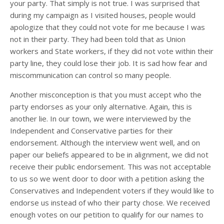
your party. That simply is not true. I was surprised that
during my campaign as I visited houses, people would
apologize that they could not vote for me because I was
not in their party. They had been told that as Union
workers and State workers, if they did not vote within their
party line, they could lose their job. It is sad how fear and
miscommunication can control so many people.
Another misconception is that you must accept who the
party endorses as your only alternative. Again, this is
another lie. In our town, we were interviewed by the
Independent and Conservative parties for their
endorsement. Although the interview went well, and on
paper our beliefs appeared to be in alignment, we did not
receive their public endorsement. This was not acceptable
to us so we went door to door with a petition asking the
Conservatives and Independent voters if they would like to
endorse us instead of who their party chose. We received
enough votes on our petition to qualify for our names to