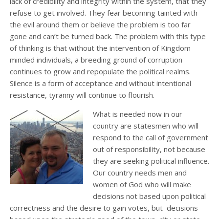
lack of credibility and integrity within the system, that they
refuse to get involved. They fear becoming tainted with
the evil around them or believe the problem is too far
gone and can’t be turned back. The problem with this type
of thinking is that without the intervention of Kingdom
minded individuals, a breeding ground of corruption
continues to grow and repopulate the political realms.
Silence is a form of acceptance and without intentional
resistance, tyranny will continue to flourish.
What is needed now in our
country are statesmen who will
respond to the call of government
out of responsibility, not because
they are seeking political influence.
Our country needs men and
women of God who will make
decisions not based upon political
correctness and the desire to gain votes, but decisions