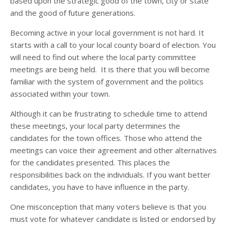
based upon the strategic good of the town, city or state
and the good of future generations.
Becoming active in your local government is not hard. It
starts with a call to your local county board of election. You
will need to find out where the local party committee
meetings are being held. It is there that you will become
familiar with the system of government and the politics
associated within your town.
Although it can be frustrating to schedule time to attend
these meetings, your local party determines the
candidates for the town offices. Those who attend the
meetings can voice their agreement and other alternatives
for the candidates presented. This places the
responsibilities back on the individuals. If you want better
candidates, you have to have influence in the party.
One misconception that many voters believe is that you
must vote for whatever candidate is listed or endorsed by