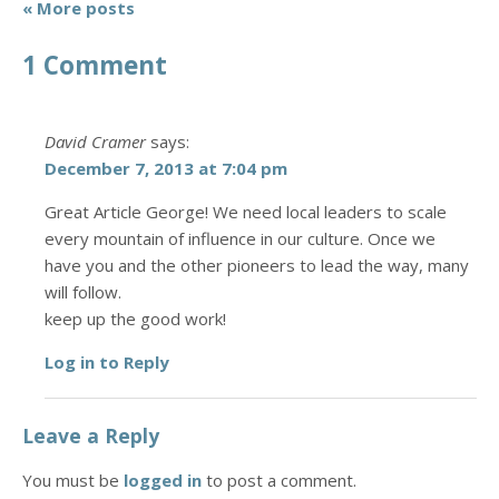
« More posts
1 Comment
David Cramer
says:
December 7, 2013 at 7:04 pm
Great Article George! We need local leaders to scale
every mountain of influence in our culture. Once we
have you and the other pioneers to lead the way, many
will follow.
keep up the good work!
Log in to Reply
Leave a Reply
You must be
logged in
to post a comment.