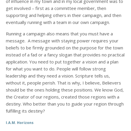
of influence in my town and in my local government was to
get involved – first as a committee member, then
supporting and helping others in their campaign, and then
eventually running with a team in our own campaign.
Running a campaign also means that you must have a
message. A message with staying power requires your
beliefs to be firmly grounded on the purpose for the town
instead of a fad or a fancy slogan that provides no practical
application. You need to put together a vision and a plan
for what you want to do. People will follow strong
leadership and they need a vision. Scripture tells us,
without it, people perish. That is why, I believe, Believers
should be the ones holding these positions. We know God,
the Creator of our regions, created those regions with a
destiny. Who better than you to guide your region through
fulfilling its destiny?
I.A.M. Horizons