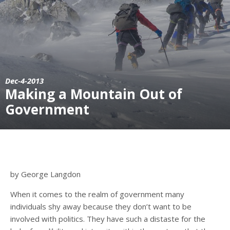
Dec-4-2013
Making a Mountain Out of
Government
by George Langdon
When it comes to the realm of government many
individuals shy away because they don’t want to be
involved with politics. They have such a distaste for the