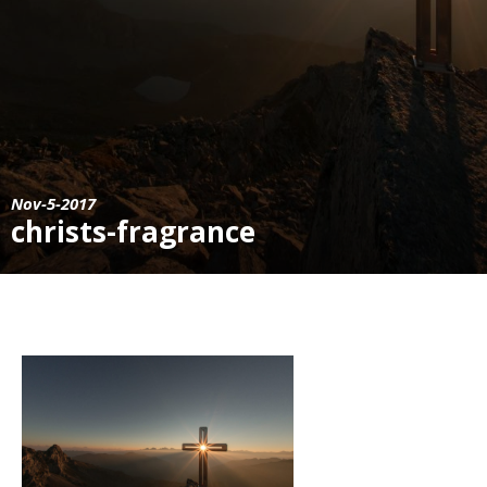
Nov-5-2017
christs-fragrance