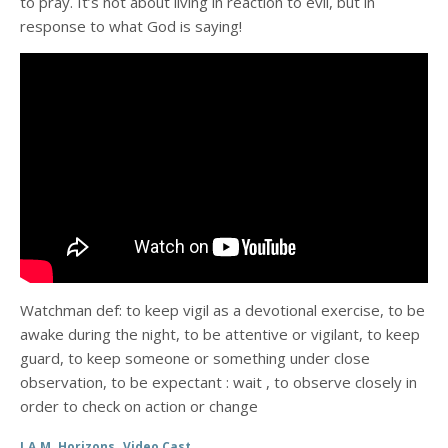
to pray. It’s not about living in reaction to evil, but in
response to what God is saying!
Watchman def: to keep vigil as a devotional exercise, to be
awake during the night, to be attentive or vigilant, to keep
guard, to keep someone or something under close
observation, to be expectant : wait , to observe closely in
order to check on action or change
,
I.A.M. Horizons
Video Cast