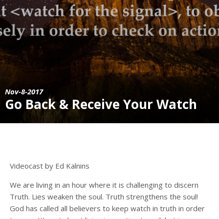
Nov-8-2017
Go Back & Receive Your Watch
Videocast by Ed Kalnins
We are living in an hour where it is challenging to discern
Truth. Lies weaken the soul. Truth strengthens the soul!
God has called all believers to keep watch in truth in order