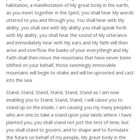
habitation, a manifestation of My great body in the earth,
as you meet together in the Spirit, you shall hear My words
uttered to you and through you, You shall hear with My
ability, you shall see with My ability you shall speak forth
with My ability, you shall hear the sound of My utterance
and immediately hear with My ears and My faith will then
arise and overflow the banks of your everything!! and My
Faith shall then move the mountains that have never been
shifted on your behalf, those seemingly immovable
mountains will begin to shake and will be uprooted and cast
into the sea.
Stand, Stand, Stand, Stand, Stand, Stand as I am now
enabling you to Stand, Stand, Stand, I will cause you to
stand up on the inside, I am causing you my many peoples
who are one,to take a stand upon your lands where I have
planted you, you shall stand not just the test of time, but
you shall stand to govern, and to shape and to formulate
the future on behalf of my people, My great body in the