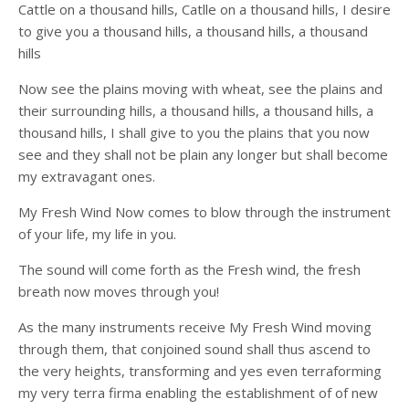
Cattle on a thousand hills, Catlle on a thousand hills, I desire
to give you a thousand hills, a thousand hills, a thousand
hills
Now see the plains moving with wheat, see the plains and
their surrounding hills, a thousand hills, a thousand hills, a
thousand hills, I shall give to you the plains that you now
see and they shall not be plain any longer but shall become
my extravagant ones.
My Fresh Wind Now comes to blow through the instrument
of your life, my life in you.
The sound will come forth as the Fresh wind, the fresh
breath now moves through you!
As the many instruments receive My Fresh Wind moving
through them, that conjoined sound shall thus ascend to
the very heights, transforming and yes even terraforming
my very terra firma enabling the establishment of of new