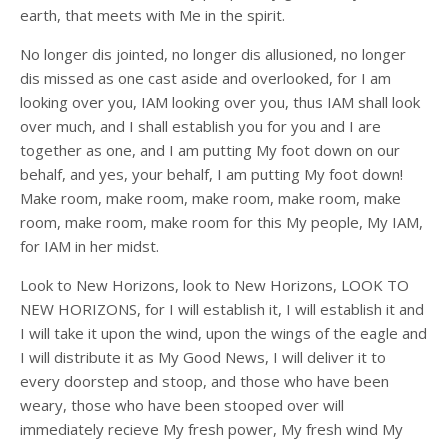
earth, that meets with Me in the spirit.
No longer dis jointed, no longer dis allusioned, no longer
dis missed as one cast aside and overlooked, for I am
looking over you, IAM looking over you, thus IAM shall look
over much, and I shall establish you for you and I are
together as one, and I am putting My foot down on our
behalf, and yes, your behalf, I am putting My foot down!
Make room, make room, make room, make room, make
room, make room, make room for this My people, My IAM,
for IAM in her midst.
Look to New Horizons, look to New Horizons, LOOK TO
NEW HORIZONS, for I will establish it, I will establish it and
I will take it upon the wind, upon the wings of the eagle and
I will distribute it as My Good News, I will deliver it to
every doorstep and stoop, and those who have been
weary, those who have been stooped over will
immediately recieve My fresh power, My fresh wind My