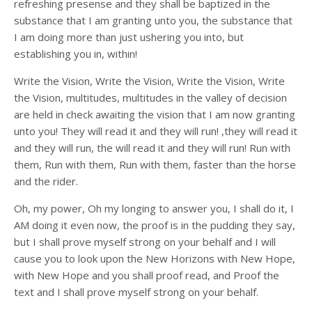
refreshing presense and they shall be baptized in the
substance that I am granting unto you, the substance that
I am doing more than just ushering you into, but
establishing you in, within!
Write the Vision, Write the Vision, Write the Vision, Write
the Vision, multitudes, multitudes in the valley of decision
are held in check awaiting the vision that I am now granting
unto you! They will read it and they will run! ,they will read it
and they will run, the will read it and they will run! Run with
them, Run with them, Run with them, faster than the horse
and the rider.
Oh, my power, Oh my longing to answer you, I shall do it, I
AM doing it even now, the proof is in the pudding they say,
but I shall prove myself strong on your behalf and I will
cause you to look upon the New Horizons with New Hope,
with New Hope and you shall proof read, and Proof the
text and I shall prove myself strong on your behalf.