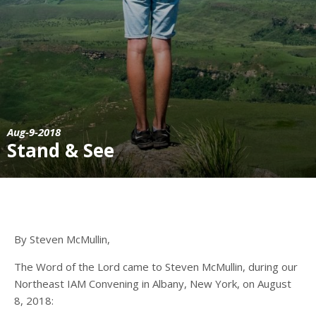
Aug-9-2018
Stand & See
By Steven McMullin,
The Word of the Lord came to Steven McMullin, during our
Northeast IAM Convening in Albany, New York, on August
8, 2018: