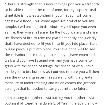
“There is strength that is now coming upon you a strength
to be able to stand the test of time, for my supernatural
timetable is now established in your midst. I will come
again like a flood, I will come again like a wind to you my
people, I will once again distribute Myself upon you even
as fire, then you shall arise like the flood waters and arise
like flames of fire to take the place nationally and globally
that I have desired to fit you in, to fit you into place, like a
puzzle piece is put into place. You have done well to see
the individual peice that you are and you have examined
well, and you have listened well and you have come to
grips with the shape of things, the shape of who I have
made you to be, but now as I put you in place you will then
see the whole in greater measure and with the greater
measure of understanding and vision comes the greater
strength that is needed to carry you into the future.
I am putting it together, IAM putting you together, IAM
putting it all together a dwelling of Yah in the Spirit, a holy