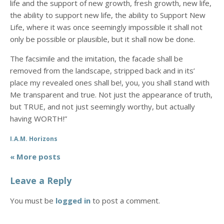
life and the support of new growth, fresh growth, new life,
the ability to support new life, the ability to Support New
Life, where it was once seemingly impossible it shall not
only be possible or plausible, but it shall now be done.
The facsimile and the imitation, the facade shall be
removed from the landscape, stripped back and in its’
place my revealed ones shall be!, you, you shall stand with
Me transparent and true. Not just the appearance of truth,
but TRUE, and not just seemingly worthy, but actually
having WORTH!”
I.A.M. Horizons
« More posts
Leave a Reply
You must be
logged in
to post a comment.