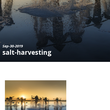
Sep-30-2019
salt-harvesting