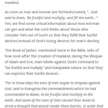
mankind.
As soon as man and woman are formed/created, “…
God
said to them, ‘Be fruitful and multiply, and fill the earth…’”
Yet, we find some critical information about how evil man
can get and what the Lord thinks about those who
consider Him out of touch so that they fulfill their lustful
desires instead of God’s loving desires for man’s destiny.
The Book of Jasher, mentioned twice in the Bible, tells of
how soon after the creation of mankind, during the lifespan
of Adam and Eve, man rebels against God’s command to
“be fruitful and multiply” and manipulate nature so that they
can express their lustful desires.
“For in those days the sons of men began to trespass against
God, and to transgress the commandments which he had
commanded to Adam, to be fruitful and multiply in the
earth. And some of the sons of men caused their wives to
drink a draught that would render them barren, in order that