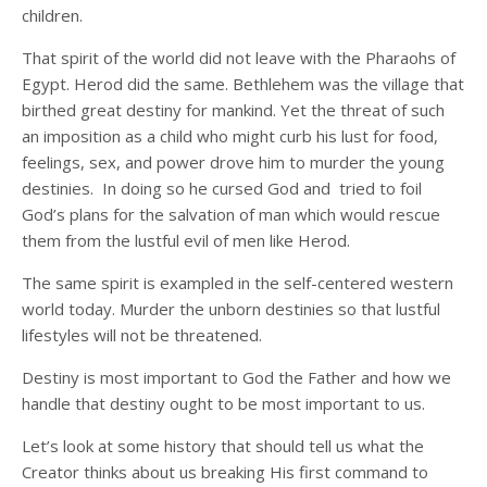
children.
That spirit of the world did not leave with the Pharaohs of
Egypt. Herod did the same. Bethlehem was the village that
birthed great destiny for mankind. Yet the threat of such
an imposition as a child who might curb his lust for food,
feelings, sex, and power drove him to murder the young
destinies. In doing so he cursed God and tried to foil
God’s plans for the salvation of man which would rescue
them from the lustful evil of men like Herod.
The same spirit is exampled in the self-centered western
world today. Murder the unborn destinies so that lustful
lifestyles will not be threatened.
Destiny is most important to God the Father and how we
handle that destiny ought to be most important to us.
Let’s look at some history that should tell us what the
Creator thinks about us breaking His first command to