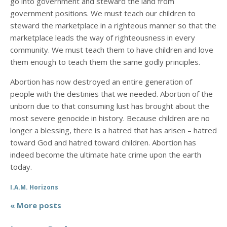
go into government and steward the land from
government positions. We must teach our children to
steward the marketplace in a righteous manner so that the
marketplace leads the way of righteousness in every
community. We must teach them to have children and love
them enough to teach them the same godly principles.
Abortion has now destroyed an entire generation of
people with the destinies that we needed. Abortion of the
unborn due to that consuming lust has brought about the
most severe genocide in history. Because children are no
longer a blessing, there is a hatred that has arisen – hatred
toward God and hatred toward children. Abortion has
indeed become the ultimate hate crime upon the earth
today.
I.A.M. Horizons
« More posts