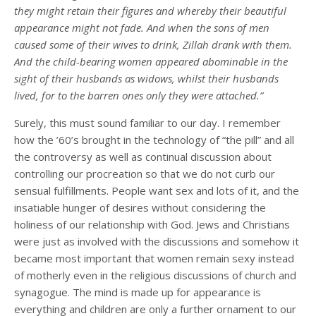
they might retain their figures and whereby their beautiful
appearance might not fade. And when the sons of men
caused some of their wives to drink, Zillah drank with them.
And the child-bearing women appeared abominable in the
sight of their husbands as widows, whilst their husbands
lived, for to the barren ones only they were attached.”
Surely, this must sound familiar to our day. I remember
how the ’60’s brought in the technology of “the pill” and all
the controversy as well as continual discussion about
controlling our procreation so that we do not curb our
sensual fulfillments. People want sex and lots of it, and the
insatiable hunger of desires without considering the
holiness of our relationship with God. Jews and Christians
were just as involved with the discussions and somehow it
became most important that women remain sexy instead
of motherly even in the religious discussions of church and
synagogue. The mind is made up for appearance is
everything and children are only a further ornament to our