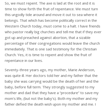
So, we must repent. The axe is laid at the root and it is
time to show forth the fruit of repentance. We must turn
this ungodly tide around and move it out to sea where it
belongs. That which has become politically correct in the
Western Church today, must come to a halt. I have friends
who pastor really big churches and tell me that if they ever
got up and preached against abortion, that a sizable
percentage of their congregations would leave the church
immediately. That is one sad testimony for the Christian
Church. Yes, it is time to repent and show the fruit of
repentance in our lives.
Seventy-three years ago, my mother, Marie Anderson,
was quite ill. Her doctors told her and my father that the
baby she was carrying would be the death of her and the
baby, before full term. They strongly suggested to my
mother and dad that they have a “procedure” to save my
mom’s life, (but not the baby’s). Both my mother and my
father defied the death wish upon my mother and me. I