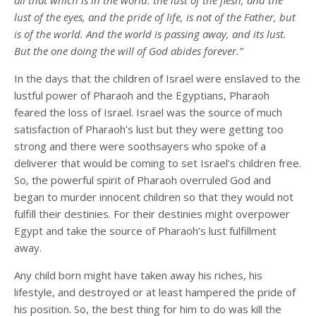
all that which is in the world: the lust of the flesh, and the
lust of the eyes, and the pride of life, is not of the Father, but
is of the world. And the world is passing away, and its lust.
But the one doing the will of God abides forever.”
In the days that the children of Israel were enslaved to the
lustful power of Pharaoh and the Egyptians, Pharaoh
feared the loss of Israel. Israel was the source of much
satisfaction of Pharaoh’s lust but they were getting too
strong and there were soothsayers who spoke of a
deliverer that would be coming to set Israel’s children free.
So, the powerful spirit of Pharaoh overruled God and
began to murder innocent children so that they would not
fulfill their destinies. For their destinies might overpower
Egypt and take the source of Pharaoh’s lust fulfillment
away.
Any child born might have taken away his riches, his
lifestyle, and destroyed or at least hampered the pride of
his position. So, the best thing for him to do was kill the