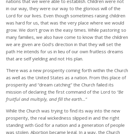
nations that we were able to establish. Children were not
in our way, they were our way to the glorious will of the
Lord for our lives. Even though sometimes raising children
was hard for us, that was the very place where we would
grow. We don’t grow in the easy times. While pastoring so
many families, we also have come to know that the children
we are given are God’s direction in that they will set the
path He intends for us in lieu of our own fruitless dreams
that are self yielding and not His plan.
There was a new prosperity coming forth within the Church
as well as the United States as a nation. From this place of
prosperity and “dream catching” the Church failed its
mission of declaring the first command of the Lord to
“Be
fruitful and multiply, and fill the earth…”
While the Church was trying to find its way into the new
prosperity, the real wickedness slipped in and the right
standing with God for a nation and a generation of people
was stolen. Abortion became legal. In a way, the Church