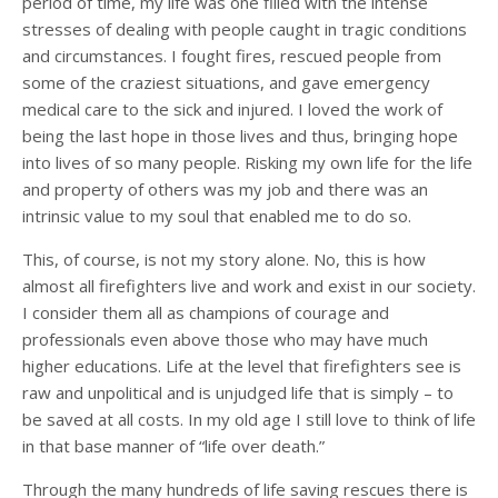
period of time, my life was one filled with the intense
stresses of dealing with people caught in tragic conditions
and circumstances. I fought fires, rescued people from
some of the craziest situations, and gave emergency
medical care to the sick and injured. I loved the work of
being the last hope in those lives and thus, bringing hope
into lives of so many people. Risking my own life for the life
and property of others was my job and there was an
intrinsic value to my soul that enabled me to do so.
This, of course, is not my story alone. No, this is how
almost all firefighters live and work and exist in our society.
I consider them all as champions of courage and
professionals even above those who may have much
higher educations. Life at the level that firefighters see is
raw and unpolitical and is unjudged life that is simply – to
be saved at all costs. In my old age I still love to think of life
in that base manner of “life over death.”
Through the many hundreds of life saving rescues there is