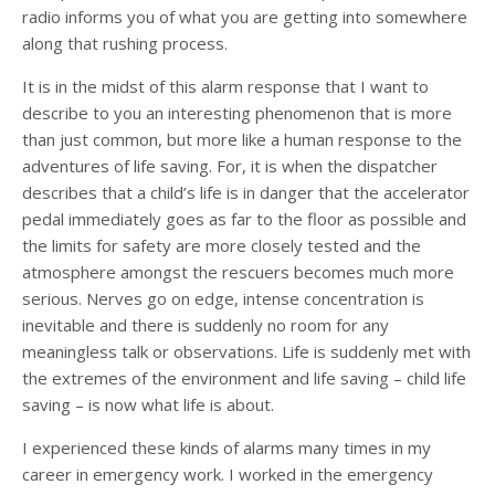
radio informs you of what you are getting into somewhere
along that rushing process.
It is in the midst of this alarm response that I want to
describe to you an interesting phenomenon that is more
than just common, but more like a human response to the
adventures of life saving. For, it is when the dispatcher
describes that a child’s life is in danger that the accelerator
pedal immediately goes as far to the floor as possible and
the limits for safety are more closely tested and the
atmosphere amongst the rescuers becomes much more
serious. Nerves go on edge, intense concentration is
inevitable and there is suddenly no room for any
meaningless talk or observations. Life is suddenly met with
the extremes of the environment and life saving – child life
saving – is now what life is about.
I experienced these kinds of alarms many times in my
career in emergency work. I worked in the emergency