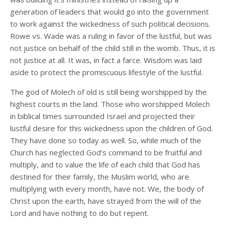
generation of leaders that would go into the government
to work against the wickedness of such political decisions.
Rowe vs. Wade was a ruling in favor of the lustful, but was
not justice on behalf of the child still in the womb. Thus, it is
not justice at all. It was, in fact a farce. Wisdom was laid
aside to protect the promiscuous lifestyle of the lustful.
The god of Molech of old is still being worshipped by the
highest courts in the land. Those who worshipped Molech
in biblical times surrounded Israel and projected their
lustful desire for this wickedness upon the children of God.
They have done so today as well. So, while much of the
Church has neglected God’s command to be fruitful and
multiply, and to value the life of each child that God has
destined for their family, the Muslim world, who are
multiplying with every month, have not. We, the body of
Christ upon the earth, have strayed from the will of the
Lord and have nothing to do but repent.