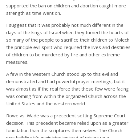
supported the ban on children and abortion caught more
strength as time went on.
I suggest that it was probably not much different in the
days of the kings of Israel when they turned the hearts of
so many of the people to sacrifice their children to Molech
the principle evil spirit who required the lives and destinies
of children to be murdered by fire and other extreme
measures.
A few in the western Church stood up to this evil and
demonstrated and had powerful prayer meetings, but it
was almost as if the real force that these few were facing
was coming from within the organized Church across the
United States and the western world.
Rowe vs. Wade was a precedent setting Supreme Court
decision. This precedent became relied upon as a greater
foundation than the scriptures themselves. The Church
was building it’s ministries instead of raising up a