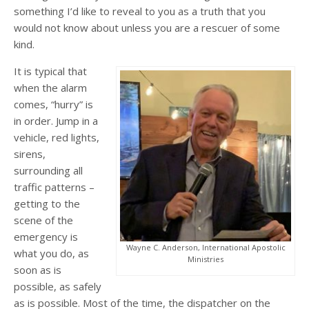
something I’d like to reveal to you as a truth that you
would not know about unless you are a rescuer of some
kind.
It is typical that
when the alarm
comes, “hurry” is
in order. Jump in a
vehicle, red lights,
sirens,
surrounding all
traffic patterns –
getting to the
scene of the
emergency is
Wayne C. Anderson, International Apostolic
what you do, as
Ministries
soon as is
possible, as safely
as is possible. Most of the time, the dispatcher on the