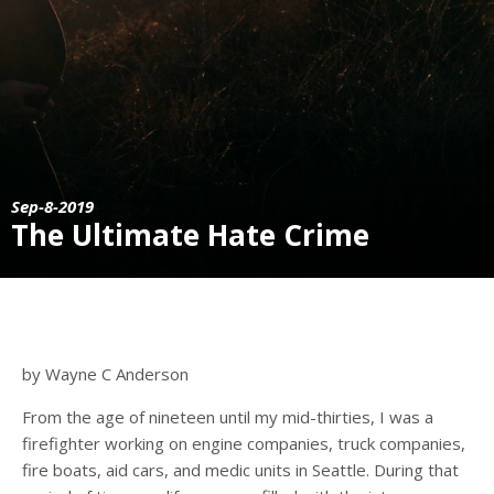
Sep-8-2019
The Ultimate Hate Crime
by Wayne C Anderson
From the age of nineteen until my mid-thirties, I was a
firefighter working on engine companies, truck companies,
fire boats, aid cars, and medic units in Seattle. During that