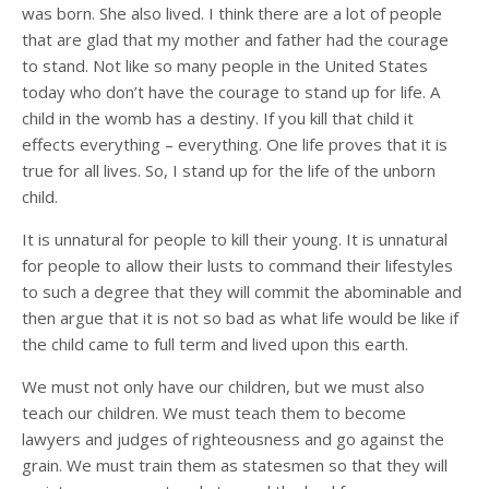
was born. She also lived. I think there are a lot of people
that are glad that my mother and father had the courage
to stand. Not like so many people in the United States
today who don’t have the courage to stand up for life. A
child in the womb has a destiny. If you kill that child it
effects everything – everything. One life proves that it is
true for all lives. So, I stand up for the life of the unborn
child.
It is unnatural for people to kill their young. It is unnatural
for people to allow their lusts to command their lifestyles
to such a degree that they will commit the abominable and
then argue that it is not so bad as what life would be like if
the child came to full term and lived upon this earth.
We must not only have our children, but we must also
teach our children. We must teach them to become
lawyers and judges of righteousness and go against the
grain. We must train them as statesmen so that they will