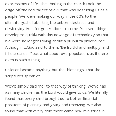
expressions of life. This thinking in the church took the
edge off the real target of evil that was besetting us as a
people. We were making our way in the 60’s to the
ultimate goal of aborting the unborn destinies and
destroying lives for generations to come. You see, things
developed quickly with this new age of technology so that
we were no longer talking about a pill but “a procedure.”
Although, “…God said to them, ‘Be fruitful and multiply, and
fill the earth…’” but what about overpopulation, as if there
even is such a thing.
Children became anything but the “blessings” that the
scriptures speak of.
We’ve simply said “no” to that way of thinking. We’ve had
as many children as the Lord would give to us. We literally
found that every child brought us to better financial
positions of planning and giving and receiving. We also
found that with every child there came new ministries in