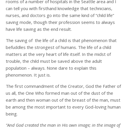
rooms of a number of hospitals in the Seattle area and I
can tell you with firsthand knowledge that technicians,
nurses, and doctors go into the same kind of “child life”
saving mode, though their profession seems to always
have life saving as the end result.
The saving of the life of a child is that phenomenon that
befuddles the strongest of humans. The life of a child
matters at the very heart of life itself. In the midst of
trouble, the child must be saved above the adult
population – always. None dare to explain this
phenomenon. It just is.
The first commandment of the Creator, God the Father of
us all, the One Who formed man out of the dust of the
earth and then woman out of the breast of the man, must
be among the most important to every God-loving human
being.
“And God created the man in His own image; in the image of