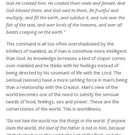
God He created him. He created them male and female. And
God blessed them; and God said to them, Be fruitful and
multiply, and fill the earth, and subdue it, and rule over the
fish of the seas, and over birds of the heavens, and over all
beasts creeping on the earth.”
This command is all too often overshadowed by the
intellect of mankind, as if man is somehow more intelligent
than God. As knowledge increases a kind of stupor comes
over mankind and he thinks with his feelings instead of
being directed by his covenant of life with the Lord. The
sensual (senses) have a more settling force in man’s being
than a relationship with the Creator. Man’s view of the
world becomes one of the need to satisfy the sensual
needs of food, feelings, sex and power. These are the
cornerstones of the world. This is worldliness.
“Do not love the world nor the things in the world. If anyone
loves the world, the love of the Father is not in him, because