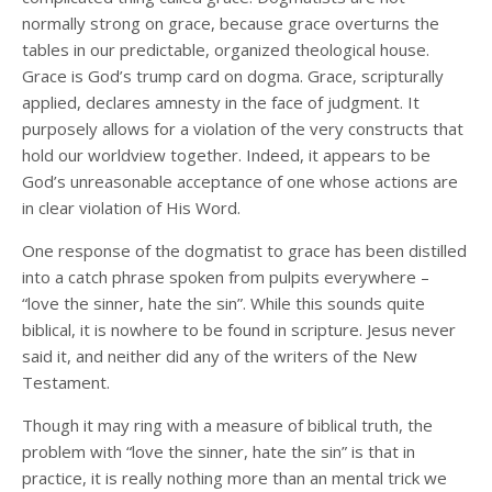
normally strong on grace, because grace overturns the
tables in our predictable, organized theological house.
Grace is God’s trump card on dogma. Grace, scripturally
applied, declares amnesty in the face of judgment. It
purposely allows for a violation of the very constructs that
hold our worldview together. Indeed, it appears to be
God’s unreasonable acceptance of one whose actions are
in clear violation of His Word.
One response of the dogmatist to grace has been distilled
into a catch phrase spoken from pulpits everywhere –
“love the sinner, hate the sin”. While this sounds quite
biblical, it is nowhere to be found in scripture. Jesus never
said it, and neither did any of the writers of the New
Testament.
Though it may ring with a measure of biblical truth, the
problem with “love the sinner, hate the sin” is that in
practice, it is really nothing more than an mental trick we