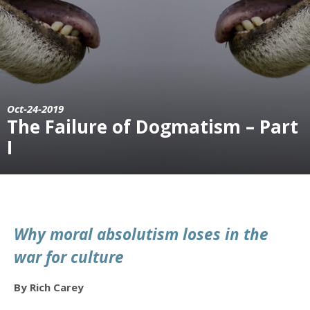
Oct-24-2019
The Failure of Dogmatism – Part
I
Why moral absolutism loses in the
war for culture
By Rich Carey