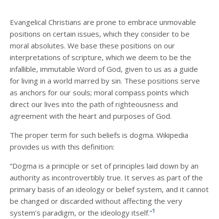
Evangelical Christians are prone to embrace unmovable
positions on certain issues, which they consider to be
moral absolutes. We base these positions on our
interpretations of scripture, which we deem to be the
infallible, immutable Word of God, given to us as a guide
for living in a world marred by sin. These positions serve
as anchors for our souls; moral compass points which
direct our lives into the path of righteousness and
agreement with the heart and purposes of God.
The proper term for such beliefs is dogma. Wikipedia
provides us with this definition:
“Dogma is a principle or set of principles laid down by an
authority as incontrovertibly true. It serves as part of the
primary basis of an ideology or belief system, and it cannot
be changed or discarded without affecting the very
1
system’s paradigm, or the ideology itself.”