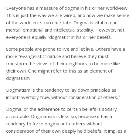
Everyone has a measure of dogma in his or her worldview.
This is just the way we are wired, and how we make sense
of the world in its current state. Dogma is vital to our
mental, emotional and intellectual stability. However, not
everyone is equally “dogmatic” in his or her beliefs.
Some people are prone to live and let live. Others have a
more “evangelistic” nature and believe they must
transform the views of their neighbors to be more like
their own. One might refer to this as an element of
dogmatism.
Dogmatism is the tendency to lay down principles as
2
incontrovertibly true, without consideration of others.
Dogma, or the adherence to certain beliefs is socially
acceptable. Dogmatism is less so, because it has a
tendency to force dogma onto others without
consideration of their own deeply held beliefs. It implies a