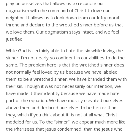
play on ourselves that allows us to reconcile our
dogmatism with the command of Christ to love our
neighbor. It allows us to look down from our lofty moral
throne and declare to the wretched sinner before us that
we love them. Our dogmatism stays intact, and we feel
justified.
While God is certainly able to hate the sin while loving the
sinner, I’m not nearly so confident in our abilities to do the
same. The problem here is that the wretched sinner does
not normally feel loved by us because we have labeled
them to be a wretched sinner. We have branded them with
their sin. Though it was not necessarily our intention, we
have made it their identity because we have made hate
part of the equation. We have morally elevated ourselves
above them and declared ourselves to be better than
they, which if you think about it, is not at all what Christ
modeled for us. To the “sinner”, we appear much more like
the Pharisees that Jesus condemned, than the Jesus who