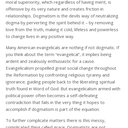
moral superiority, which regardless of having merit, is
offensive by its very nature and creates friction in
relationships. Dogmatism is the devils way of neutralizing
dogma by perverting the spirit behind it – by removing
love from the truth, making it cold, lifeless and powerless
to change lives in any positive way.
Many American evangelicals are nothing if not dogmatic. If
you think about the term “evangelical”, it implies being
ardent and zealously enthusiastic for a cause.
Evangelicalism propelled great social change throughout
the Reformation by confronting religious tyranny and
ignorance; guiding people back to the liberating spiritual
truth found in Word of God. But evangelicalism armed with
political power often becomes a self-defeating
contradiction that fails in the very thing it hopes to
accomplish if dogmatism is part of the equation.
To further complicate matters there is this messy,
complicated thing called grace. Dogmatists are not