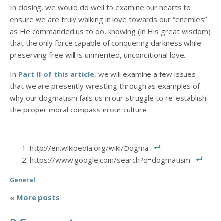
In closing, we would do well to examine our hearts to
ensure we are truly walking in love towards our “enemies”
as He commanded us to do, knowing (in His great wisdom)
that the only force capable of conquering darkness while
preserving free will is unmerited, unconditional love.
In
Part II of this article
, we will examine a few issues
that we are presently wrestling through as examples of
why our dogmatism fails us in our struggle to re-establish
the proper moral compass in our culture.
http://en.wikipedia.org/wiki/Dogma
https://www.google.com/search?q=dogmatism
General
« More posts