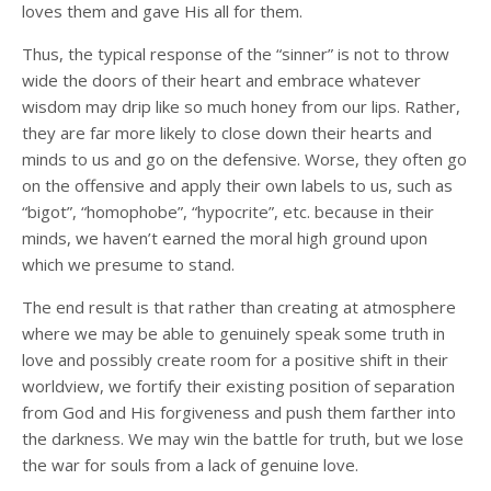
loves them and gave His all for them.
Thus, the typical response of the “sinner” is not to throw
wide the doors of their heart and embrace whatever
wisdom may drip like so much honey from our lips. Rather,
they are far more likely to close down their hearts and
minds to us and go on the defensive. Worse, they often go
on the offensive and apply their own labels to us, such as
“bigot”, “homophobe”, “hypocrite”, etc. because in their
minds, we haven’t earned the moral high ground upon
which we presume to stand.
The end result is that rather than creating at atmosphere
where we may be able to genuinely speak some truth in
love and possibly create room for a positive shift in their
worldview, we fortify their existing position of separation
from God and His forgiveness and push them farther into
the darkness. We may win the battle for truth, but we lose
the war for souls from a lack of genuine love.