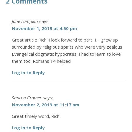
2 Comments
Jane Lampkin
says:
November 1, 2019 at 4:50 pm
Great article Rich. I look forward to part II. I grew up
surrounded by religious spirits who were very zealous
Evangelical dogmatic hypocrites. I had to learn to love
them too! Romans 14 helped.
Log in to Reply
Sharon Cramer
says:
November 2, 2019 at 11:17 am
Great timely word, Rich!
Log in to Reply