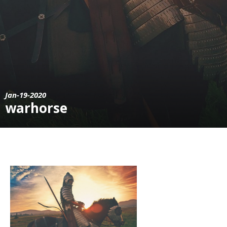
Jan-19-2020
warhorse