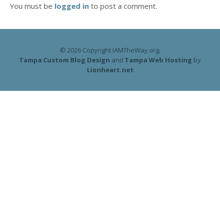
You must be
logged in
to post a comment.
© 2026 Copyright IAMTheWay.org.
Tampa Custom Blog Design
and
Tampa Web Hosting
by
Lionheart.net