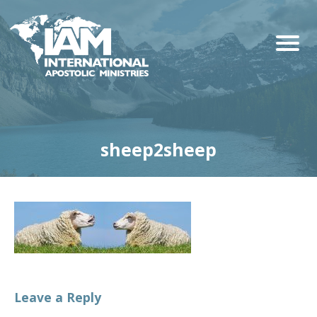
sheep2sheep
Leave a Reply