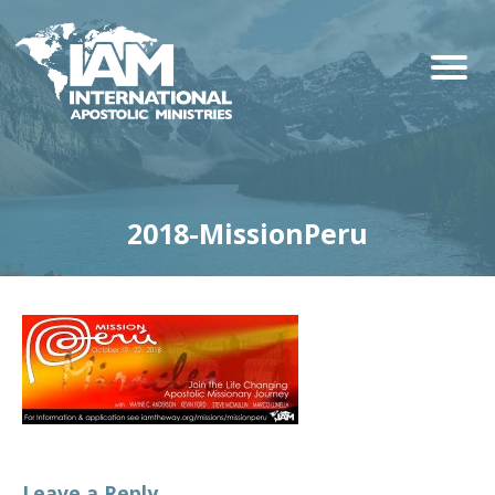
2018-MissionPeru
Leave a Reply