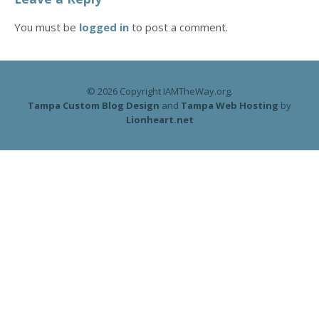
You must be
logged in
to post a comment.
© 2026 Copyright IAMTheWay.org.
Tampa Custom Blog Design
and
Tampa Web Hosting
by
Lionheart.net