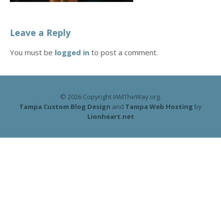
Leave a Reply
You must be
logged in
to post a comment.
© 2026 Copyright IAMTheWay.org.
Tampa Custom Blog Design
and
Tampa Web Hosting
by
Lionheart.net