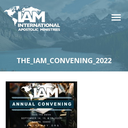
THE_IAM_CONVENING_2022