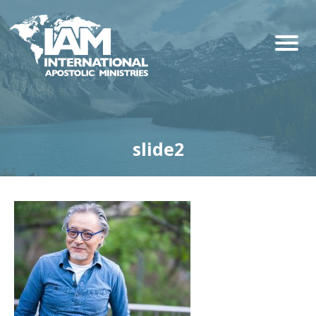
slide2