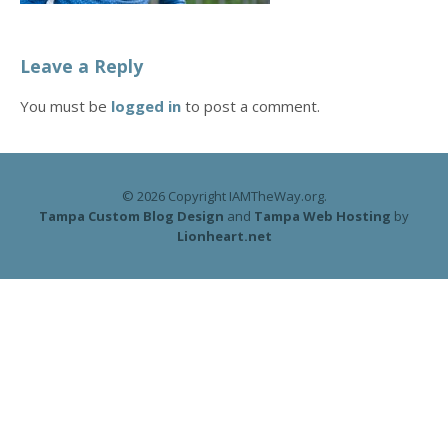
Leave a Reply
You must be
logged in
to post a comment.
© 2026 Copyright IAMTheWay.org.
Tampa Custom Blog Design
and
Tampa Web Hosting
by
Lionheart.net