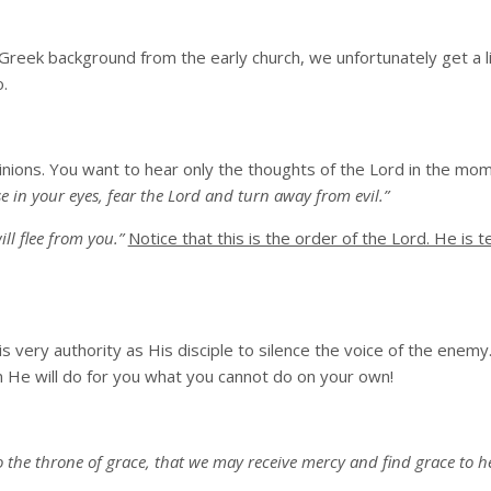
 Greek background from the early church, we unfortunately get a li
.
inions. You want to hear only the thoughts of the Lord in the mo
 in your eyes, fear the Lord and turn away from evil.”
ll flee from you.”
Notice that this is the order of the Lord. He is te
 very authority as His disciple to silence the voice of the enemy
en He will do for you what you cannot do on your own!
 the throne of grace, that we may receive mercy and find grace to he