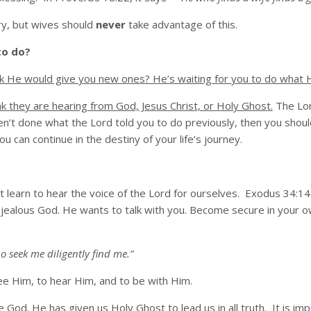
rry, but wives should
never
take advantage of this.
to do?
nk He would give you new ones? He’s waiting for you to do what H
nk they are hearing from God, Jesus Christ, or Holy Ghost.
The Lor
ven’t done what the Lord told you to do previously, then you shoul
 can continue in the destiny of your life’s journey.
 learn to hear the voice of the Lord for ourselves. Exodus 34:1
jealous God. He wants to talk with you. Become secure in your own
o seek me diligently find me.”
ee Him, to hear Him, and to be with Him.
God. He has given us Holy Ghost to lead us in all truth. It is im