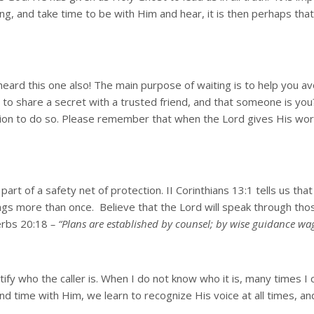
g, and take time to be with Him and hear, it is then perhaps that 
eard this one also! The main purpose of waiting is to help you av
to share a secret with a trusted friend, and that someone is you
ion to do so. Please remember that when the Lord gives His word,
art of a safety net of protection. II Corinthians 13:1 tells us th
hings more than once. Believe that the Lord will speak through thos
verbs 20:18
– “Plans are established by counsel; by wise guidance wa
ify who the caller is. When I do not know who it is, many times I 
 time with Him, we learn to recognize His voice at all times, and 