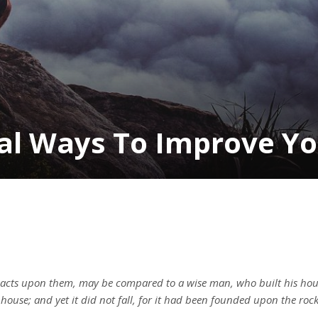
cal Ways To Improve Y
 acts upon them, may be compared to a wise man, who built his hou
house; and yet it did not fall, for it had been founded upon the ro