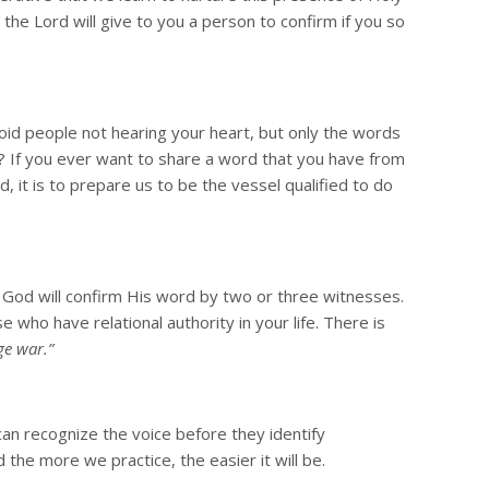
the Lord will give to you a person to confirm if you so
oid people not hearing your heart, but only the words
? If you ever want to share a word that you have from
 it is to prepare us to be the vessel qualified to do
at God will confirm His word by two or three witnesses.
e who have relational authority in your life. There is
ge war.”
can recognize the voice before they identify
the more we practice, the easier it will be.