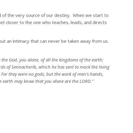
 of the very source of our destiny. When we start to
et closer to the one who teaches, leads, and directs
bout an intimacy that can never be taken away from us.
he God, you alone, of all the kingdoms of the earth;
ds of Sennacherib, which he has sent to mock the living
e. For they were no gods, but the work of men’s hands,
he earth may know that you alone are the LORD.”