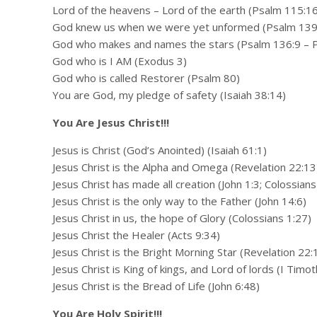
Lord of the heavens – Lord of the earth (Psalm 115:16
God knew us when we were yet unformed (Psalm 139
God who makes and names the stars (Psalm 136:9 – 
God who is I AM (Exodus 3)
God who is called Restorer (Psalm 80)
You are God, my pledge of safety (Isaiah 38:14)
You Are Jesus Christ!!!
Jesus is Christ (God’s Anointed) (Isaiah 61:1)
Jesus Christ is the Alpha and Omega (Revelation 22:13
Jesus Christ has made all creation (John 1:3; Colossians
Jesus Christ is the only way to the Father (John 14:6)
Jesus Christ in us, the hope of Glory (Colossians 1:27)
Jesus Christ the Healer (Acts 9:34)
Jesus Christ is the Bright Morning Star (Revelation 22:
Jesus Christ is King of kings, and Lord of lords (I Timo
Jesus Christ is the Bread of Life (John 6:48)
You Are Holy Spirit!!!