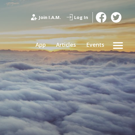
Join I.A.M.
Log In
App
Articles
Events