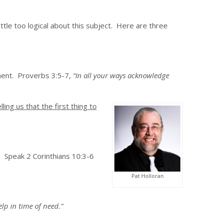
ttle too logical about this subject. Here are three
ment. Proverbs 3:5-7,
“In all your ways acknowledge
lling us that the first thing to
. Speak 2 Corinthians 10:3-6
Pat Holloran
lp in time of need.”