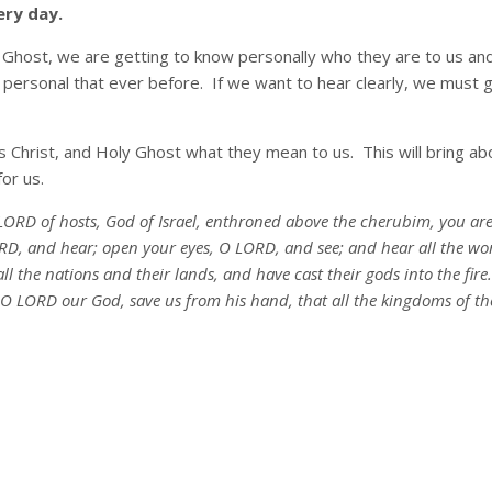
ery day.
 Ghost, we are getting to know personally who they are to us and
 personal that ever before. If we want to hear clearly, we must g
s Christ, and Holy Ghost what they mean to us. This will bring a
or us.
ORD of hosts, God of Israel, enthroned above the cherubim, you are t
D, and hear; open your eyes, O LORD, and see; and hear all the wor
all the nations and their lands, and have cast their gods into the fir
O LORD our God, save us from his hand, that all the kingdoms of t