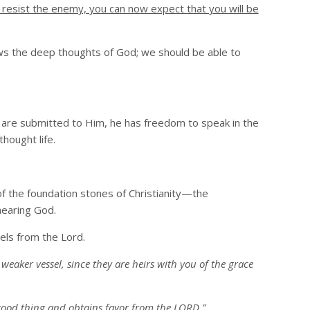
 resist the enemy, you can now expect that you will be
ows the deep thoughts of God; we should be able to
 are submitted to Him, he has freedom to speak in the
hought life.
of the foundation stones of Christianity—the
hearing God.
els from the Lord.
eaker vessel, since they are heirs with you of the grace
 good thing and obtains favor from the LORD.”