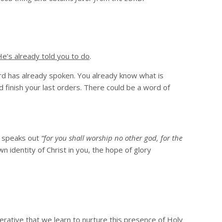
e’s already told you to do
.
d has already spoken. You already know what is
d finish your last orders. There could be a word of
4 speaks out
“for you shall worship no other god, for the
 identity of Christ in you, the hope of glory
perative that we learn to nurture this presence of Holy