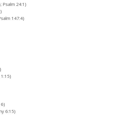
; Psalm 24:1)
)
Psalm 147:4)
)
 1:15)
16)
thy 6:15)