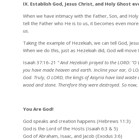
IX. Establish God, Jesus Christ, and Holy Ghost ev
When we have intimacy with the Father, Son, and Holy
tell the Father who He is to us, it becomes even more
us.
Taking the example of Hezekiah, we can tell God, Jesu
When we do this, just as Hezekiah did, God will move f
Isaiah 37:16-21
“ And Hezekiah prayed to the LORD: “O L
you have made heaven and earth. Incline your ear, O LOR
God. Truly, O LORD, the kings of Assyria have laid waste 
wood and stone. Therefore they were destroyed. So now, 
You Are God!
God speaks and creation happens (Hebrews 11:3)
God is the Lord of the Hosts (Isaiah 6:3 & 5)
God of Abraham, Isaac, and Jacob (Exodus 3:6)