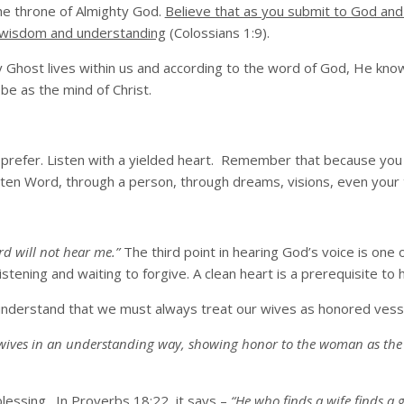
 the throne of Almighty God.
Believe that as you submit to God and
ual wisdom and understanding
(Colossians 1:9).
ly Ghost lives within us and according to the word of God, He kn
e as the mind of Christ.
 prefer. Listen with a yielded heart. Remember that because you
en Word, through a person, through dreams, visions, even your t
rd will not hear me.”
The third point in hearing God’s voice is one 
stening and waiting to forgive. A clean heart is a prerequisite to 
to understand that we must always treat our wives as honored vess
 wives in an understanding way, showing honor to the woman as the w
lessing. In Proverbs 18:22, it says –
“He who finds a wife finds a