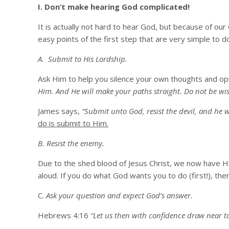
I. Don’t make hearing God complicated!
It is actually not hard to hear God, but because of our
easy points of the first step that are very simple to do
A. Submit to His Lordship.
Ask Him to help you silence your own thoughts and op
Him. And He will make your paths straight. Do not be wise
James says,
“Submit unto God, resist the devil, and he wi
do is submit to Him.
B. Resist the enemy.
Due to the shed blood of Jesus Christ, we now have His
aloud. If you do what God wants you to do (first!), th
C.
Ask your question and expect God’s answer.
Hebrews 4:16
“Let us then with confidence draw near to