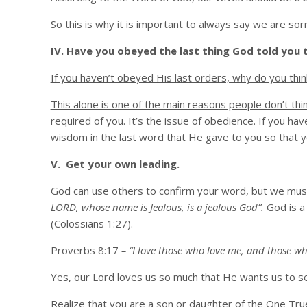
So this is why it is important to always say we are so
IV. Have you obeyed the last thing God told you 
If you haven’t obeyed His last orders, why do you thi
This alone is one of the main reasons people don’t thi
required of you. It’s the issue of obedience. If you ha
wisdom in the last word that He gave to you so that you
V. Get your own leading.
God can use others to confirm your word, but we must
LORD, whose name is Jealous, is a jealous God”.
God is a 
(Colossians 1:27).
Proverbs 8:17
– “I love those who love me, and those wh
Yes, our Lord loves us so much that He wants us to s
Realize that you are a son or daughter of the One True 