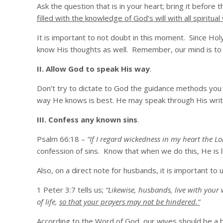
Ask the question that is in your heart; bring it before
filled with the knowledge of God’s will with all spirit
It is important to not doubt in this moment. Since Ho
know His thoughts as well. Remember, our mind is to b
II. Allow God to speak His way
.
Don’t try to dictate to God the guidance methods you
way He knows is best. He may speak through His writt
III. Confess any known sins
.
Psalm 66:18 –
“If I regard wickedness in my heart the Lo
confession of sins. Know that when we do this, He is li
Also, on a direct note for husbands, it is important 
1 Peter 3:7 tells us;
“Likewise, husbands, live with your
of life,
so that your prayers may not be hindered.”
According to the Word of God, our wives should be a b