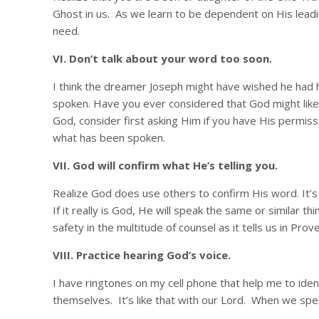
Ghost in us. As we learn to be dependent on His leadin
need.
VI. Don’t talk about your word too soon.
I think the dreamer Joseph might have wished he had h
spoken. Have you ever considered that God might like 
God, consider first asking Him if you have His permiss
what has been spoken.
VII. God will confirm what He’s telling you.
Realize God does use others to confirm His word. It’s p
If it really is God, He will speak the same or similar t
safety in the multitude of counsel as it tells us in Pro
VIII. Practice hearing God’s voice.
I have ringtones on my cell phone that help me to ident
themselves. It’s like that with our Lord. When we spend