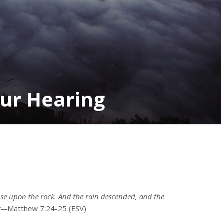
our Hearing
se upon the rock. And the rain descended, and the
ck—
Matthew 7:24-25 (ESV)