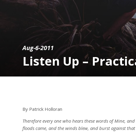
Aug-6-2011
Listen Up – Practi
By Patrick Holloran
Therefore every one who hears these words of Mine, and
floods came, and the winds blew, and burst against that 