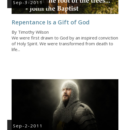
Sep-3-2011
Repentance Is a Gift of God
By Timothy Wilson
We were first drawn to God by an inspired conviction
of Holy Spirit. We were transformed from death to
life...
Sep-2-2011