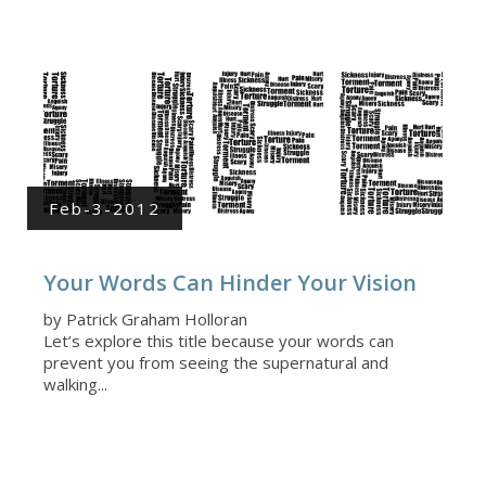
Feb-3-2012
Your Words Can Hinder Your Vision
by Patrick Graham Holloran
Let’s explore this title because your words can
prevent you from seeing the supernatural and
walking...