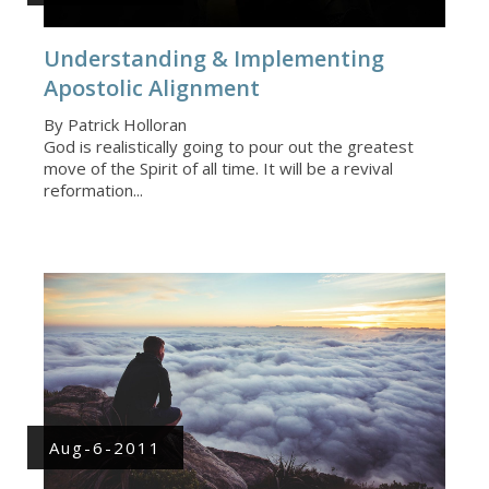
Understanding & Implementing
Apostolic Alignment
By Patrick Holloran
God is realistically going to pour out the greatest
move of the Spirit of all time. It will be a revival
reformation...
Aug-6-2011