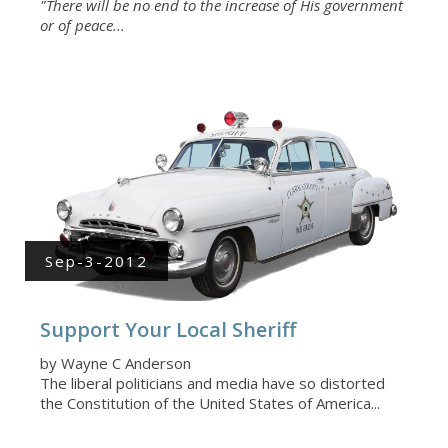
"There will be no end to the increase of His government
or of peace...
Sep-3-2012
Support Your Local Sheriff
by Wayne C Anderson
The liberal politicians and media have so distorted
the Constitution of the United States of America...