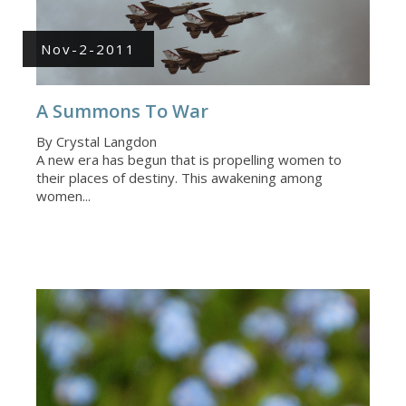
Nov-2-2011
A Summons To War
By Crystal Langdon
A new era has begun that is propelling women to
their places of destiny. This awakening among
women...