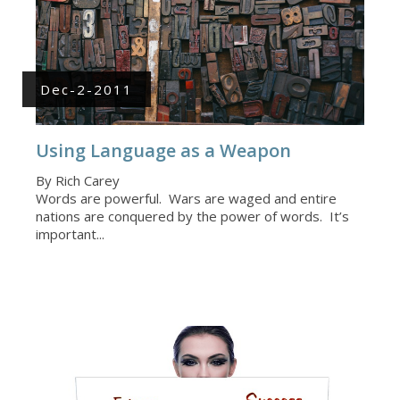
Dec-2-2011
Using Language as a Weapon
By Rich Carey
Words are powerful. Wars are waged and entire
nations are conquered by the power of words. It’s
important...