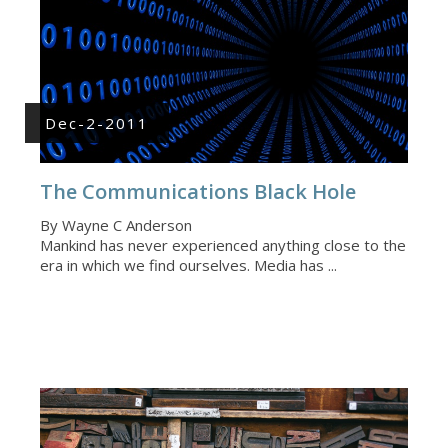
Dec-2-2011
The Communications Black Hole
By Wayne C Anderson
Mankind has never experienced anything close to the
era in which we find ourselves. Media has ...