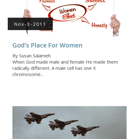
Nov-3-2011
God’s Place For Women
By Susan Salameh
When God made male and female He made them
radically different. A male cell has one X
chromosome...