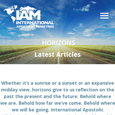
Latest Articles
Whether it’s a sunrise or a sunset or an expansive
midday view, horizons give to us reflection on the
past the present and the future. Behold where
we are. Behold how far we’ve come. Behold where
we will be going. International Apostolic