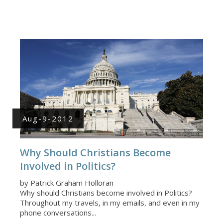
Aug-9-2012
Why Should Christians Become
Involved in Politics?
by Patrick Graham Holloran
Why should Christians become involved in Politics?
Throughout my travels, in my emails, and even in my
phone conversations...