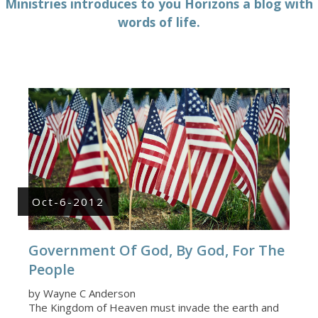
Ministries introduces to you Horizons a blog with
words of life.
Oct-6-2012
Government Of God, By God, For The
People
by Wayne C Anderson
The Kingdom of Heaven must invade the earth and