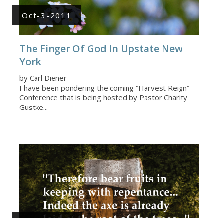
Oct-3-2011
The Finger Of God In Upstate New
York
by Carl Diener
I have been pondering the coming “Harvest Reign”
Conference that is being hosted by Pastor Charity
Gustke...