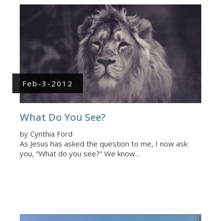
Feb-3-2012
What Do You See?
by Cynthia Ford
As Jesus has asked the question to me, I now ask
you, “What do you see?” We know...