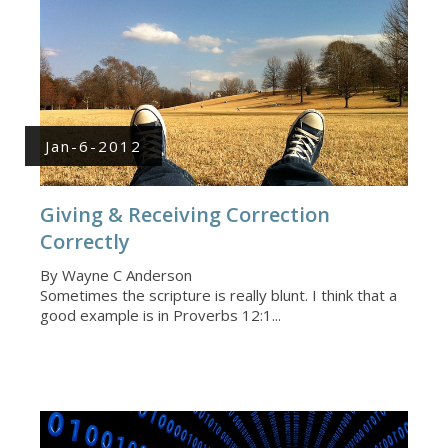
Jan-6-2012
Giving & Receiving Correction
Correctly
By Wayne C Anderson
Sometimes the scripture is really blunt. I think that a
good example is in Proverbs 12:1...