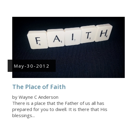
May-30-2012
The Place of Faith
by Wayne C Anderson
There is a place that the Father of us all has
prepared for you to dwell. It is there that His
blessings...